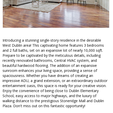
Introducing a stunning single-story residence in the desirable
West Dublin area! This captivating home features 3 bedrooms
and 2 full baths, set on an expansive lot of nearly 10,000 sqft.
Prepare to be captivated by the meticulous details, including
recently renovated bathrooms, Central HVAC system, and
beautiful hardwood flooring. The addition of an expansive
sunroom enhances your living space, providing a sense of
spaciousness. Whether you have dreams of creating an
impressive ADU, a grand extension, or an extraordinary outdoor
entertainment oasis, this space is ready for your creative vision.
Enjoy the convenience of being close to Dublin Elementary
School, easy access to major highways, and the luxury of
walking distance to the prestigious Stoneridge Mall and Dublin
Plaza. Don't miss out on this fantastic opportunity!