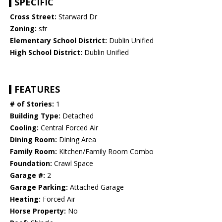
SPECIFIC
Cross Street:
Starward Dr
Zoning:
sfr
Elementary School District:
Dublin Unified
High School District:
Dublin Unified
FEATURES
# of Stories:
1
Building Type:
Detached
Cooling:
Central Forced Air
Dining Room:
Dining Area
Family Room:
Kitchen/Family Room Combo
Foundation:
Crawl Space
Garage #:
2
Garage Parking:
Attached Garage
Heating:
Forced Air
Horse Property:
No