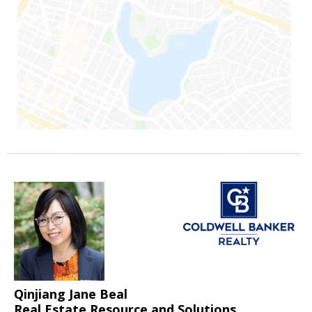
Qinjiang Jane Beal
Real Estate Resource and Solutions