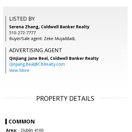
LISTED BY
Serena Zhang, Coldwell Banker Realty
510-272-7777
Buyer/Sale agent: Zeke Mujaddadi,
ADVERTISING AGENT
Qinjiang Jane Beal,
Coldwell Banker Realty
Qinjiang.Beal@CBRealty.com
View More
PROPERTY DETAILS
COMMON
Area:
- Dublin 4100