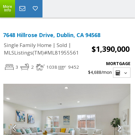
More
Info
7648 Hillrose Drive, Dublin, CA 94568
|
|
Single Family Home
Sold
$1,390,000
MLSListings(TM)#ML81955561
MORTGAGE
3
2
1038
9452
$4,688
/mon