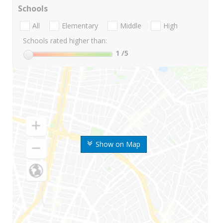
Schools
All
Elementary
Middle
High
Schools rated higher than:
1
/5
Show on Map