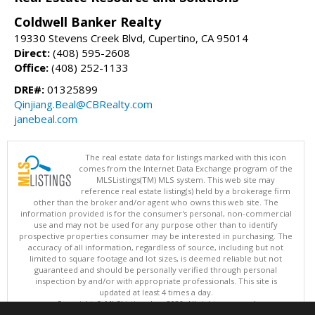
Coldwell Banker Realty
19330 Stevens Creek Blvd, Cupertino, CA 95014
Direct:
(408) 595-2608
Office:
(408) 252-1133
DRE#:
01325899
Qinjiang.Beal@CBRealty.com
janebeal.com
The real estate data for listings marked with this icon
comes from the Internet Data Exchange program of the
MLSListings(TM) MLS system. This web site may
reference real estate listing(s) held by a brokerage firm
other than the broker and/or agent who owns this web site. The
information provided is for the consumer's personal, non-commercial
use and may not be used for any purpose other than to identify
prospective properties consumer may be interested in purchasing. The
accuracy of all information, regardless of source, including but not
limited to square footage and lot sizes, is deemed reliable but not
guaranteed and should be personally verified through personal
inspection by and/or with appropriate professionals. This site is
updated at least 4 times a day.
Copyright © MLSListings Inc. 2026. All rights reserved