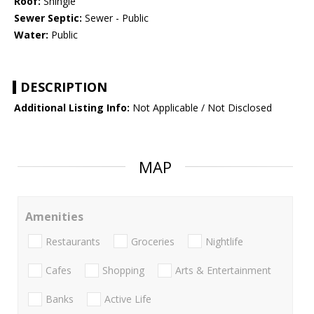
Roof:
Shingle
Sewer Septic:
Sewer - Public
Water:
Public
DESCRIPTION
Additional Listing Info:
Not Applicable / Not Disclosed
MAP
Amenities
Restaurants
Groceries
Nightlife
Cafes
Shopping
Arts & Entertainment
Banks
Active Life