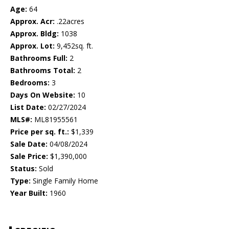
Age:
64
Approx. Acr:
.22acres
Approx. Bldg:
1038
Approx. Lot:
9,452sq. ft.
Bathrooms Full:
2
Bathrooms Total:
2
Bedrooms:
3
Days On Website:
10
List Date:
02/27/2024
MLS#:
ML81955561
Price per sq. ft.:
$1,339
Sale Date:
04/08/2024
Sale Price:
$1,390,000
Status:
Sold
Type:
Single Family Home
Year Built:
1960