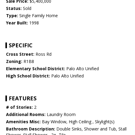
Sale Price:
$5,400,000
Status:
Sold
Type:
Single Family Home
Year Built:
1998
SPECIFIC
Cross Street:
Ross Rd
Zoning:
R1B8
Elementary School District:
Palo Alto Unified
High School District:
Palo Alto Unified
FEATURES
# of Stories:
2
Additional Rooms:
Laundry Room
Amenities Misc:
Bay Window, High Ceiling , Skylight(s)
Bathroom Description:
Double Sinks, Shower and Tub, Stall
Shower, Stall Shower - 2+, Tile