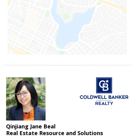
Qinjiang Jane Beal
Real Estate Resource and Solutions