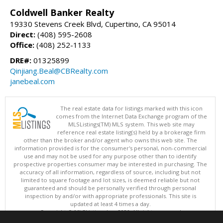
Coldwell Banker Realty
19330 Stevens Creek Blvd, Cupertino, CA 95014
Direct:
(408) 595-2608
Office:
(408) 252-1133
DRE#:
01325899
Qinjiang.Beal@CBRealty.com
janebeal.com
The real estate data for listings marked with this icon
comes from the Internet Data Exchange program of the
MLSListings(TM) MLS system. This web site may
reference real estate listing(s) held by a brokerage firm
other than the broker and/or agent who owns this web site. The
information provided is for the consumer's personal, non-commercial
use and may not be used for any purpose other than to identify
prospective properties consumer may be interested in purchasing. The
accuracy of all information, regardless of source, including but not
limited to square footage and lot sizes, is deemed reliable but not
guaranteed and should be personally verified through personal
inspection by and/or with appropriate professionals. This site is
updated at least 4 times a day.
Copyright © MLSListings Inc. 2026. All rights reserved