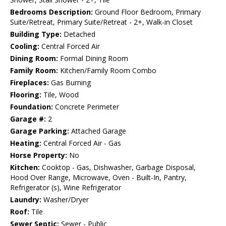
Bedrooms Description:
Ground Floor Bedroom, Primary
Suite/Retreat, Primary Suite/Retreat - 2+, Walk-in Closet
Building Type:
Detached
Cooling:
Central Forced Air
Dining Room:
Formal Dining Room
Family Room:
Kitchen/Family Room Combo
Fireplaces:
Gas Burning
Flooring:
Tile, Wood
Foundation:
Concrete Perimeter
Garage #:
2
Garage Parking:
Attached Garage
Heating:
Central Forced Air - Gas
Horse Property:
No
Kitchen:
Cooktop - Gas, Dishwasher, Garbage Disposal,
Hood Over Range, Microwave, Oven - Built-In, Pantry,
Refrigerator (s), Wine Refrigerator
Laundry:
Washer/Dryer
Roof:
Tile
Sewer Septic:
Sewer - Public