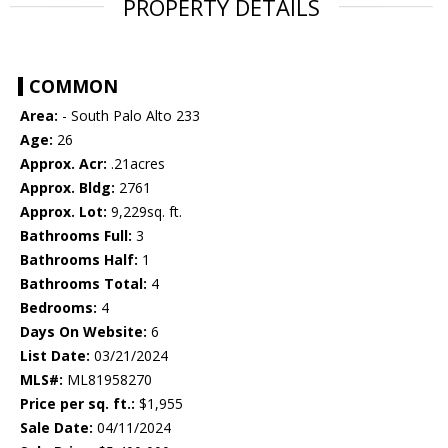
PROPERTY DETAILS
COMMON
Area:
- South Palo Alto 233
Age:
26
Approx. Acr:
.21acres
Approx. Bldg:
2761
Approx. Lot:
9,229sq. ft.
Bathrooms Full:
3
Bathrooms Half:
1
Bathrooms Total:
4
Bedrooms:
4
Days On Website:
6
List Date:
03/21/2024
MLS#:
ML81958270
Price per sq. ft.:
$1,955
Sale Date:
04/11/2024