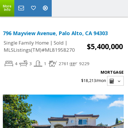
More
Info
796 Mayview Avenue, Palo Alto, CA 94303
|
|
Single Family Home
Sold
$5,400,000
MLSListings(TM)#ML81958270
4
3
1
2761
9229
MORTGAGE
$18,213
/mon