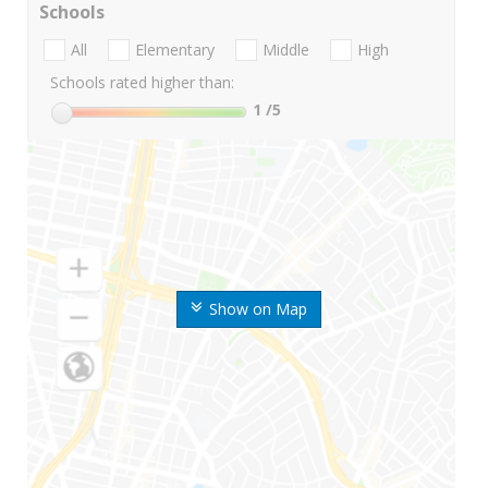
Schools
All
Elementary
Middle
High
Schools rated higher than:
1
/5
Show on Map