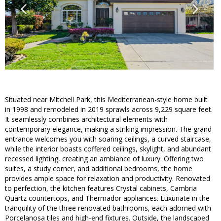
Situated near Mitchell Park, this Mediterranean-style home built
in 1998 and remodeled in 2019 sprawls across 9,229 square feet.
It seamlessly combines architectural elements with
contemporary elegance, making a striking impression. The grand
entrance welcomes you with soaring ceilings, a curved staircase,
while the interior boasts coffered ceilings, skylight, and abundant
recessed lighting, creating an ambiance of luxury. Offering two
suites, a study corner, and additional bedrooms, the home
provides ample space for relaxation and productivity. Renovated
to perfection, the kitchen features Crystal cabinets, Cambria
Quartz countertops, and Thermador appliances. Luxuriate in the
tranquility of the three renovated bathrooms, each adorned with
Porcelanosa tiles and high-end fixtures. Outside, the landscaped