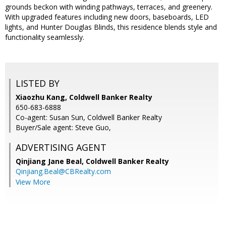
grounds beckon with winding pathways, terraces, and greenery.
With upgraded features including new doors, baseboards, LED
lights, and Hunter Douglas Blinds, this residence blends style and
functionality seamlessly.
LISTED BY
Xiaozhu Kang, Coldwell Banker Realty
650-683-6888
Co-agent: Susan Sun, Coldwell Banker Realty
Buyer/Sale agent: Steve Guo,
ADVERTISING AGENT
Qinjiang Jane Beal,
Coldwell Banker Realty
Qinjiang.Beal@CBRealty.com
View More