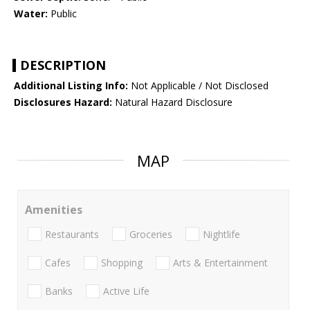
Water:
Public
DESCRIPTION
Additional Listing Info:
Not Applicable / Not Disclosed
Disclosures Hazard:
Natural Hazard Disclosure
MAP
Amenities
Restaurants
Groceries
Nightlife
Cafes
Shopping
Arts & Entertainment
Banks
Active Life