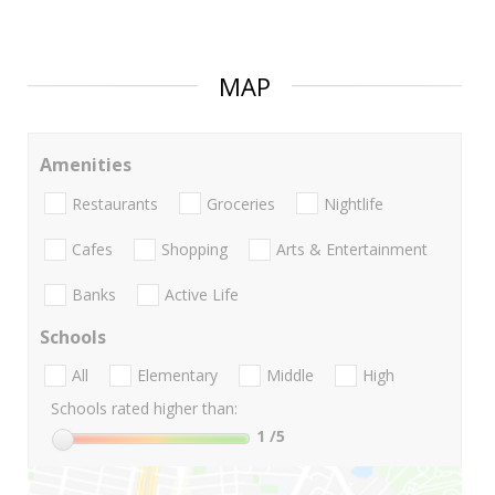
MAP
Amenities
Restaurants
Groceries
Nightlife
Cafes
Shopping
Arts & Entertainment
Banks
Active Life
Schools
All
Elementary
Middle
High
Schools rated higher than:
1
/5