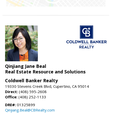
Qinjiang Jane Beal
Real Estate Resource and Solutions
Coldwell Banker Realty
19330 Stevens Creek Blvd, Cupertino, CA 95014
Direct:
(408) 595-2608
Office:
(408) 252-1133
DRE#:
01325899
Qinjiang.Beal@CBRealty.com