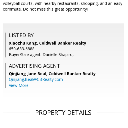
volleyball courts, with nearby restaurants, shopping, and an easy
commute. Do not miss this great opportunity!
LISTED BY
Xiaozhu Kang, Coldwell Banker Realty
650-683-6888
Buyer/Sale agent: Danielle Shapiro,
ADVERTISING AGENT
Qinjiang Jane Beal,
Coldwell Banker Realty
Qinjiang.Beal@CBRealty.com
View More
PROPERTY DETAILS