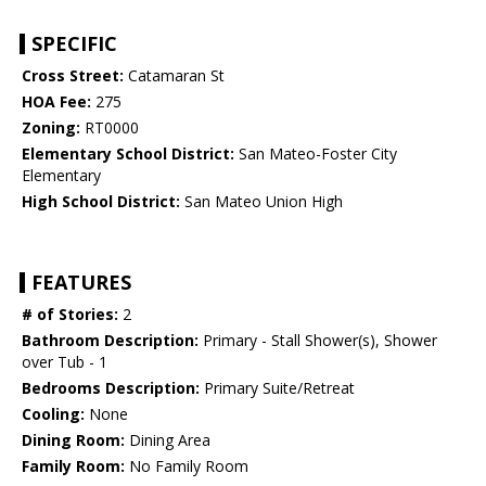
SPECIFIC
Cross Street:
Catamaran St
HOA Fee:
275
Zoning:
RT0000
Elementary School District:
San Mateo-Foster City
Elementary
High School District:
San Mateo Union High
FEATURES
# of Stories:
2
Bathroom Description:
Primary - Stall Shower(s), Shower
over Tub - 1
Bedrooms Description:
Primary Suite/Retreat
Cooling:
None
Dining Room:
Dining Area
Family Room:
No Family Room