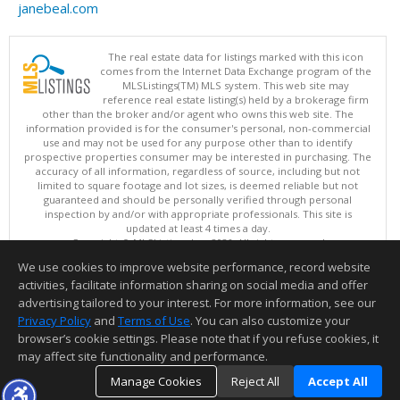
janebeal.com
The real estate data for listings marked with this icon
comes from the Internet Data Exchange program of the
MLSListings(TM) MLS system. This web site may
reference real estate listing(s) held by a brokerage firm
other than the broker and/or agent who owns this web site. The
information provided is for the consumer's personal, non-commercial
use and may not be used for any purpose other than to identify
prospective properties consumer may be interested in purchasing. The
accuracy of all information, regardless of source, including but not
limited to square footage and lot sizes, is deemed reliable but not
guaranteed and should be personally verified through personal
inspection by and/or with appropriate professionals. This site is
updated at least 4 times a day.
Copyright © MLSListings Inc. 2026. All rights reserved
We use cookies to improve website performance, record website
This content last updated on 08/06/2026 05:52 PM.
activities, facilitate information sharing on social media and offer
Information deemed reliable but not guaranteed to be accurate.
advertising tailored to your interest. For more information, see our
Privacy Policy
and
Terms of Use
. You can also customize your
browser’s cookie settings. Please note that if you refuse cookies, it
may affect site functionality and performance.
Manage Cookies
Reject All
Accept All