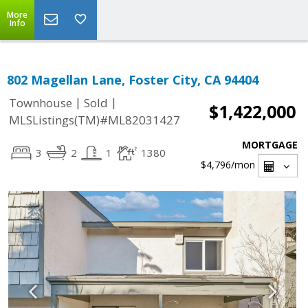
More
Info
802 Magellan Lane, Foster City, CA 94404
|
|
Townhouse
Sold
$1,422,000
MLSListings(TM)#ML82031427
MORTGAGE
3
2
1
1380
$4,796
/mon