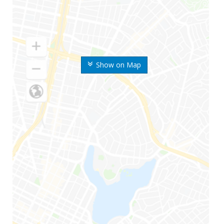
Show on Map