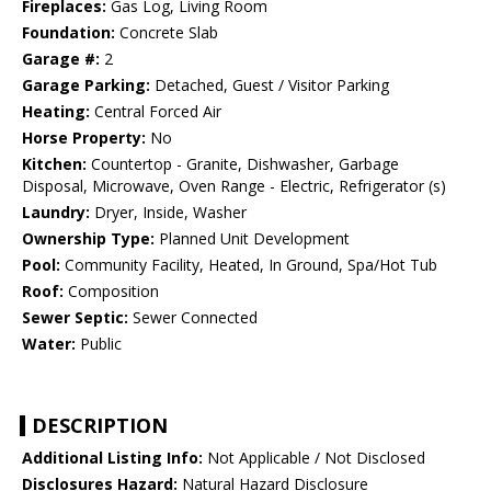
Fireplaces:
Gas Log, Living Room
Foundation:
Concrete Slab
Garage #:
2
Garage Parking:
Detached, Guest / Visitor Parking
Heating:
Central Forced Air
Horse Property:
No
Kitchen:
Countertop - Granite, Dishwasher, Garbage
Disposal, Microwave, Oven Range - Electric, Refrigerator (s)
Laundry:
Dryer, Inside, Washer
Ownership Type:
Planned Unit Development
Pool:
Community Facility, Heated, In Ground, Spa/Hot Tub
Roof:
Composition
Sewer Septic:
Sewer Connected
Water:
Public
DESCRIPTION
Additional Listing Info:
Not Applicable / Not Disclosed
Disclosures Hazard:
Natural Hazard Disclosure