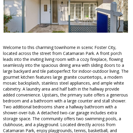
Welcome to this charming townhome in scenic Foster City,
located across the street from Catamaran Park. A front porch
leads into the inviting living room with a cozy fireplace, flowing
seamlessly into the spacious dining area with sliding doors to a
large backyard and tile patioperfect for indoor-outdoor living. The
gourmet kitchen features large granite countertops, a modern
mosaic backsplash, stainless steel appliances, and ample white
cabinetry. A laundry area and half bath in the hallway provide
added convenience. Upstairs, the primary suite offers a generous
bedroom and a bathroom with a large counter and stall shower.
Two additional bedrooms share a hallway bathroom with a
shower-over-tub. A detached two-car garage includes extra
storage space. The community offers two swimming pools, a
clubhouse, and a playground. Located directly across from
Catamaran Park, enjoy playgrounds, tennis, basketball, and