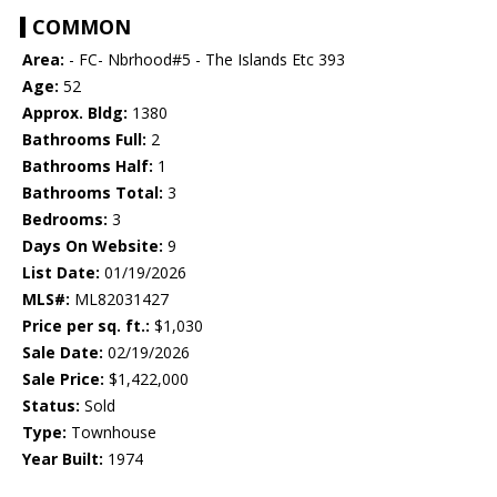
COMMON
Area:
- FC- Nbrhood#5 - The Islands Etc 393
Age:
52
Approx. Bldg:
1380
Bathrooms Full:
2
Bathrooms Half:
1
Bathrooms Total:
3
Bedrooms:
3
Days On Website:
9
List Date:
01/19/2026
MLS#:
ML82031427
Price per sq. ft.:
$1,030
Sale Date:
02/19/2026
Sale Price:
$1,422,000
Status:
Sold
Type:
Townhouse
Year Built:
1974