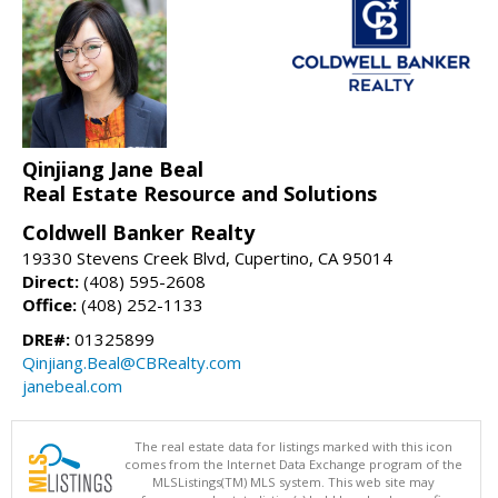
Qinjiang Jane Beal
Real Estate Resource and Solutions
Coldwell Banker Realty
19330 Stevens Creek Blvd, Cupertino, CA 95014
Direct:
(408) 595-2608
Office:
(408) 252-1133
DRE#:
01325899
Qinjiang.Beal@CBRealty.com
janebeal.com
The real estate data for listings marked with this icon
comes from the Internet Data Exchange program of the
MLSListings(TM) MLS system. This web site may