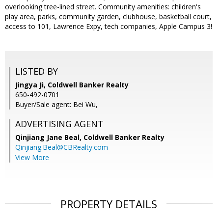
overlooking tree-lined street. Community amenities: children's
play area, parks, community garden, clubhouse, basketball court,
access to 101, Lawrence Expy, tech companies, Apple Campus 3!
LISTED BY
Jingya Ji, Coldwell Banker Realty
650-492-0701
Buyer/Sale agent: Bei Wu,
ADVERTISING AGENT
Qinjiang Jane Beal,
Coldwell Banker Realty
Qinjiang.Beal@CBRealty.com
View More
PROPERTY DETAILS