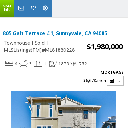
More
Info
805 Galt Terrace #1, Sunnyvale, CA 94085
|
|
Townhouse
Sold
$1,980,000
MLSListings(TM)#ML81880228
4
3
1
1875
752
MORTGAGE
$6,678
/mon