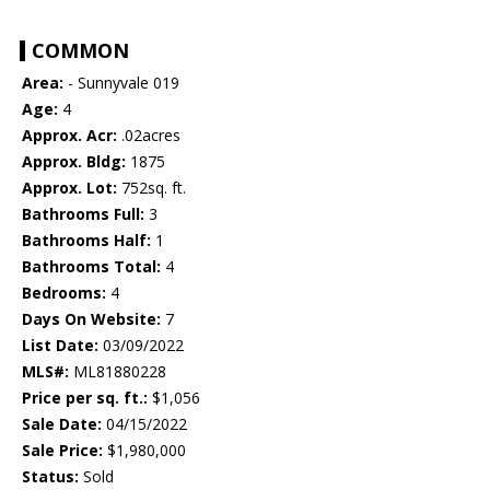
COMMON
Area:
- Sunnyvale 019
Age:
4
Approx. Acr:
.02acres
Approx. Bldg:
1875
Approx. Lot:
752sq. ft.
Bathrooms Full:
3
Bathrooms Half:
1
Bathrooms Total:
4
Bedrooms:
4
Days On Website:
7
List Date:
03/09/2022
MLS#:
ML81880228
Price per sq. ft.:
$1,056
Sale Date:
04/15/2022
Sale Price:
$1,980,000
Status:
Sold