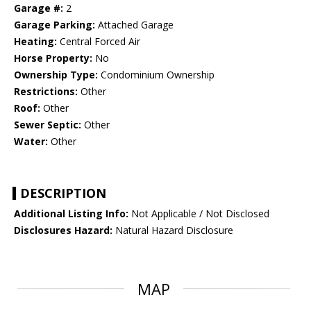
Garage #:
2
Garage Parking:
Attached Garage
Heating:
Central Forced Air
Horse Property:
No
Ownership Type:
Condominium Ownership
Restrictions:
Other
Roof:
Other
Sewer Septic:
Other
Water:
Other
DESCRIPTION
Additional Listing Info:
Not Applicable / Not Disclosed
Disclosures Hazard:
Natural Hazard Disclosure
MAP