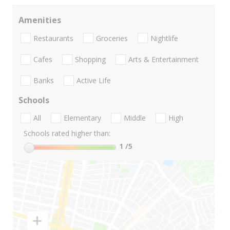
Amenities
Restaurants
Groceries
Nightlife
Cafes
Shopping
Arts & Entertainment
Banks
Active Life
Schools
All
Elementary
Middle
High
Schools rated higher than:
1
/5