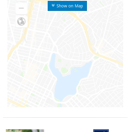
Show on Map