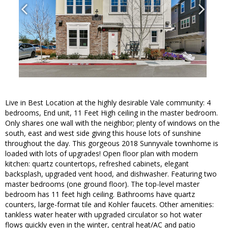
Live in Best Location at the highly desirable Vale community: 4
bedrooms, End unit, 11 Feet High ceiling in the master bedroom.
Only shares one wall with the neighbor; plenty of windows on the
south, east and west side giving this house lots of sunshine
throughout the day. This gorgeous 2018 Sunnyvale townhome is
loaded with lots of upgrades! Open floor plan with modern
kitchen: quartz countertops, refreshed cabinets, elegant
backsplash, upgraded vent hood, and dishwasher. Featuring two
master bedrooms (one ground floor). The top-level master
bedroom has 11 feet high ceiling. Bathrooms have quartz
counters, large-format tile and Kohler faucets. Other amenities:
tankless water heater with upgraded circulator so hot water
flows quickly even in the winter, central heat/AC and patio