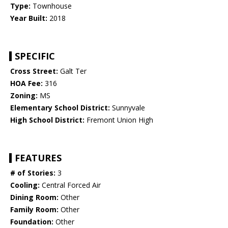
Type:
Townhouse
Year Built:
2018
SPECIFIC
Cross Street:
Galt Ter
HOA Fee:
316
Zoning:
MS
Elementary School District:
Sunnyvale
High School District:
Fremont Union High
FEATURES
# of Stories:
3
Cooling:
Central Forced Air
Dining Room:
Other
Family Room:
Other
Foundation:
Other