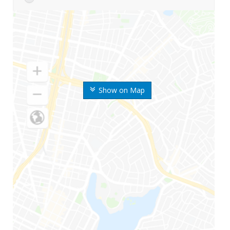
Show on Map