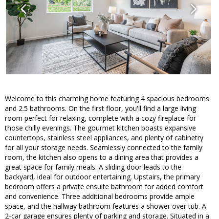
Welcome to this charming home featuring 4 spacious bedrooms
and 2.5 bathrooms. On the first floor, you'll find a large living
room perfect for relaxing, complete with a cozy fireplace for
those chilly evenings. The gourmet kitchen boasts expansive
countertops, stainless steel appliances, and plenty of cabinetry
for all your storage needs. Seamlessly connected to the family
room, the kitchen also opens to a dining area that provides a
great space for family meals. A sliding door leads to the
backyard, ideal for outdoor entertaining. Upstairs, the primary
bedroom offers a private ensuite bathroom for added comfort
and convenience. Three additional bedrooms provide ample
space, and the hallway bathroom features a shower over tub. A
2-car garage ensures plenty of parking and storage. Situated in a