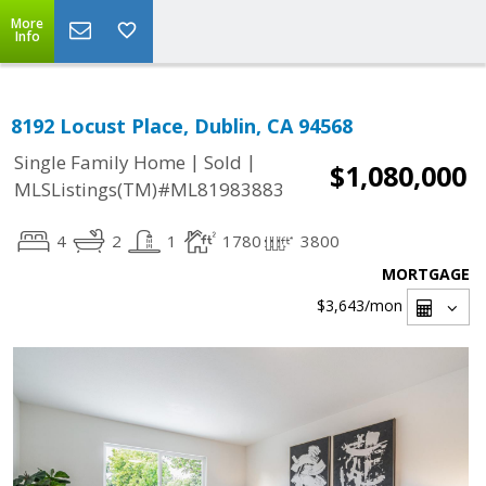
More
Info
8192 Locust Place, Dublin, CA 94568
|
|
Single Family Home
Sold
$1,080,000
MLSListings(TM)#ML81983883
4
2
1
1780
3800
MORTGAGE
$3,643
/mon