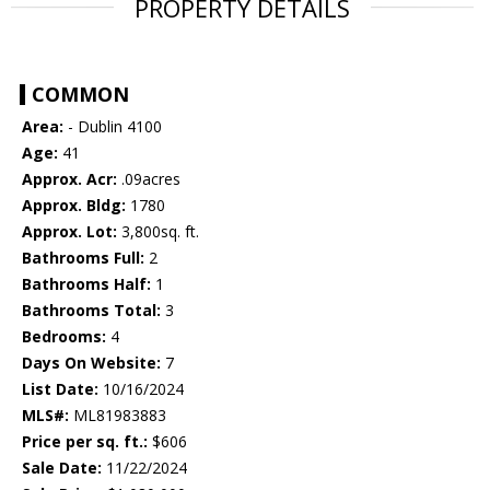
PROPERTY DETAILS
COMMON
Area:
- Dublin 4100
Age:
41
Approx. Acr:
.09acres
Approx. Bldg:
1780
Approx. Lot:
3,800sq. ft.
Bathrooms Full:
2
Bathrooms Half:
1
Bathrooms Total:
3
Bedrooms:
4
Days On Website:
7
List Date:
10/16/2024
MLS#:
ML81983883
Price per sq. ft.:
$606
Sale Date:
11/22/2024