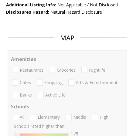
Additional Listing Info:
Not Applicable / Not Disclosed
Disclosures Hazard:
Natural Hazard Disclosure
MAP
Amenities
Restaurants
Groceries
Nightlife
Cafes
Shopping
Arts & Entertainment
Banks
Active Life
Schools
All
Elementary
Middle
High
Schools rated higher than:
1
/5