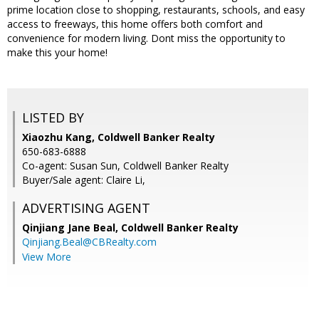
prime location close to shopping, restaurants, schools, and easy
access to freeways, this home offers both comfort and
convenience for modern living. Dont miss the opportunity to
make this your home!
LISTED BY
Xiaozhu Kang, Coldwell Banker Realty
650-683-6888
Co-agent: Susan Sun, Coldwell Banker Realty
Buyer/Sale agent: Claire Li,
ADVERTISING AGENT
Qinjiang Jane Beal,
Coldwell Banker Realty
Qinjiang.Beal@CBRealty.com
View More