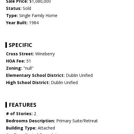
Sale Price:
$1,080,000
Status:
Sold
Type:
Single Family Home
Year Built:
1984
SPECIFIC
Cross Street:
Wineberry
HOA Fee:
51
Zoning:
"null"
Elementary School District:
Dublin Unified
High School District:
Dublin Unified
FEATURES
# of Stories:
2
Bedrooms Description:
Primary Suite/Retreat
Building Type:
Attached