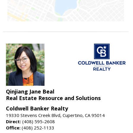
Qinjiang Jane Beal
Real Estate Resource and Solutions
Coldwell Banker Realty
19330 Stevens Creek Blvd, Cupertino, CA 95014
Direct:
(408) 595-2608
Office:
(408) 252-1133