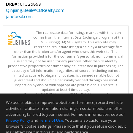
DRE#:
01325899
Qinjiang.Beal@CBRealty.com
janebeal.com
The real estate data for listings marked with this icon
comes from the Internet Data Exchange program of the
MLSListings(TM) MLS system. This web site may
reference real estate listing(s) held by a brokerage firm
other than the broker and/or agent who owns this web site. The
information provided is for the consumer's personal, non-commercial
use and may not be used for any purpose other than to identify
prospective properties consumer may be interested in purchasing. The
accuracy of all information, regardless of source, including but not
limited to square footage and lot sizes, is deemed reliable but not
guaranteed and should be personally verified through personal
inspection by and/or with appropriate professionals. This site is
updated at least 4 times a day.
Copyright © MLSListings Inc. 2026. All rights reserved
We use cookies to improve website performance, record website
This content last updated on 08/07/2026 11:51 PM.
activities, facilitate information sharing on social media and offer
Information deemed reliable but not guaranteed to be accurate.
advertising tailored to your interest. For more information, see our
Privacy Policy
and
Terms of Use
. You can also customize your
browser’s cookie settings. Please note that if you refuse cookies, it
may affect site functionality and performance.