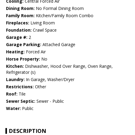
Cooling:
Central Forced Air
Dining Room:
No Formal Dining Room
Family Room:
Kitchen/Family Room Combo
Fireplaces:
Living Room
Foundation:
Crawl Space
Garage #:
2
Garage Parking:
Attached Garage
Heating:
Forced Air
Horse Property:
No
Kitchen:
Dishwasher, Hood Over Range, Oven Range,
Refrigerator (s)
Laundry:
In Garage, Washer/Dryer
Restrictions:
Other
Roof:
Tile
Sewer Septic:
Sewer - Public
Water:
Public
DESCRIPTION