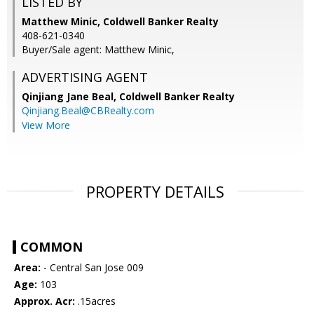
LISTED BY
Matthew Minic, Coldwell Banker Realty
408-621-0340
Buyer/Sale agent: Matthew Minic,
ADVERTISING AGENT
Qinjiang Jane Beal,
Coldwell Banker Realty
Qinjiang.Beal@CBRealty.com
View More
PROPERTY DETAILS
COMMON
Area:
- Central San Jose 009
Age:
103
Approx. Acr:
.15acres