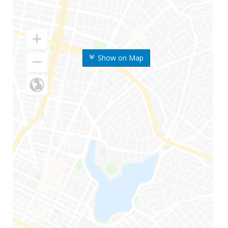
Show on Map