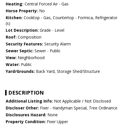
Heating:
Central Forced Air - Gas
Horse Property:
No
Kitchen:
Cooktop - Gas, Countertop - Formica, Refrigerator
(s)
Lot Description:
Grade - Level
Roof:
Composition
Security Features:
Security Alarm
Sewer Septic:
Sewer - Public
View:
Neighborhood
Water:
Public
Yard/Grounds:
Back Yard, Storage Shed/Structure
DESCRIPTION
Additional Listing Info:
Not Applicable / Not Disclosed
Discloser Other:
Fixer - Handyman Special, Tree Ordinance
Disclosures Hazard:
None
Property Condition:
Fixer Upper