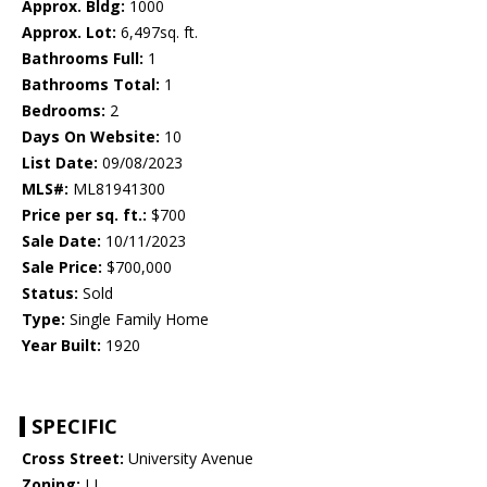
Approx. Bldg:
1000
Approx. Lot:
6,497sq. ft.
Bathrooms Full:
1
Bathrooms Total:
1
Bedrooms:
2
Days On Website:
10
List Date:
09/08/2023
MLS#:
ML81941300
Price per sq. ft.:
$700
Sale Date:
10/11/2023
Sale Price:
$700,000
Status:
Sold
Type:
Single Family Home
Year Built:
1920
SPECIFIC
Cross Street:
University Avenue
Zoning:
LI