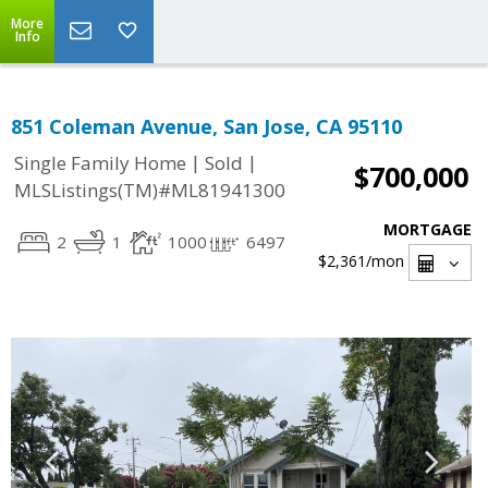
More
Info
851 Coleman Avenue, San Jose, CA 95110
|
|
Single Family Home
Sold
$700,000
MLSListings(TM)#ML81941300
MORTGAGE
2
1
1000
6497
$2,361
/mon