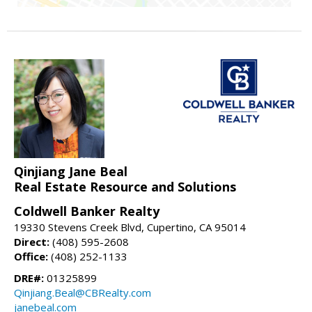
Qinjiang Jane Beal
Real Estate Resource and Solutions
Coldwell Banker Realty
19330 Stevens Creek Blvd, Cupertino, CA 95014
Direct:
(408) 595-2608
Office:
(408) 252-1133
DRE#:
01325899
Qinjiang.Beal@CBRealty.com
janebeal.com