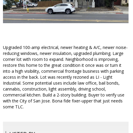
Upgraded 100-amp electrical, newer heating & A/C, newer noise-
reducing windows, newer insulation, upgraded plumbing. Large
corner lot with room to expand. Neighborhood is improving,
restore this home to the great condition it once was or turn it
into a high visibility, commercial frontage business with parking
access in the back. Lot was recently rezoned as LI - Light
Industrial. Some potential uses include law office, bail bonds,
cannabis, construction, light assembly, driving school,
commercial kitchen. Build a 2-story building. Buyer to verify use
with the City of San Jose. Bona fide fixer-upper that just needs
some TLC.