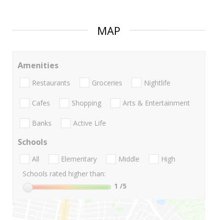
MAP
Amenities
Restaurants
Groceries
Nightlife
Cafes
Shopping
Arts & Entertainment
Banks
Active Life
Schools
All
Elementary
Middle
High
Schools rated higher than:
1
/5