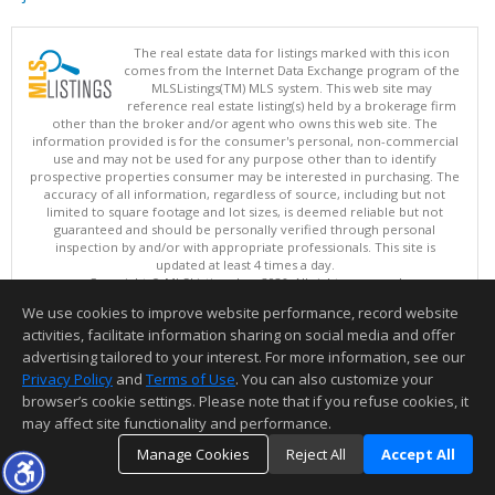
The real estate data for listings marked with this icon
comes from the Internet Data Exchange program of the
MLSListings(TM) MLS system. This web site may
reference real estate listing(s) held by a brokerage firm
other than the broker and/or agent who owns this web site. The
information provided is for the consumer's personal, non-commercial
use and may not be used for any purpose other than to identify
prospective properties consumer may be interested in purchasing. The
accuracy of all information, regardless of source, including but not
limited to square footage and lot sizes, is deemed reliable but not
guaranteed and should be personally verified through personal
inspection by and/or with appropriate professionals. This site is
updated at least 4 times a day.
Copyright © MLSListings Inc. 2026. All rights reserved
We use cookies to improve website performance, record website
This content last updated on 08/07/2026 11:51 PM.
activities, facilitate information sharing on social media and offer
Information deemed reliable but not guaranteed to be accurate.
advertising tailored to your interest. For more information, see our
Privacy Policy
and
Terms of Use
. You can also customize your
browser’s cookie settings. Please note that if you refuse cookies, it
may affect site functionality and performance.
Manage Cookies
Reject All
Accept All
TOP
DETAILS
MAP