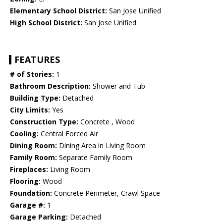
Elementary School District:
San Jose Unified
High School District:
San Jose Unified
FEATURES
# of Stories:
1
Bathroom Description:
Shower and Tub
Building Type:
Detached
City Limits:
Yes
Construction Type:
Concrete , Wood
Cooling:
Central Forced Air
Dining Room:
Dining Area in Living Room
Family Room:
Separate Family Room
Fireplaces:
Living Room
Flooring:
Wood
Foundation:
Concrete Perimeter, Crawl Space
Garage #:
1
Garage Parking:
Detached