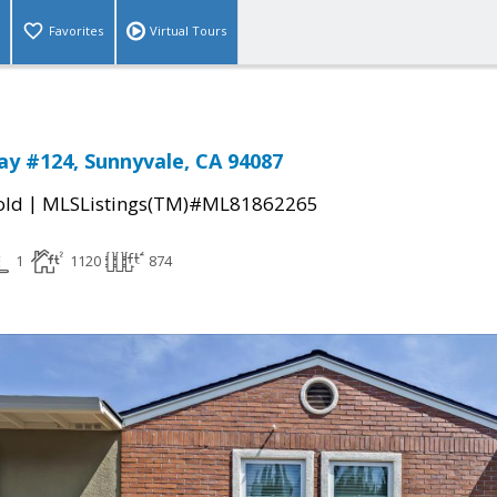
Favorites
Virtual Tours
Way #124, Sunnyvale, CA 94087
|
old
MLSListings(TM)#ML81862265
1
1120
874