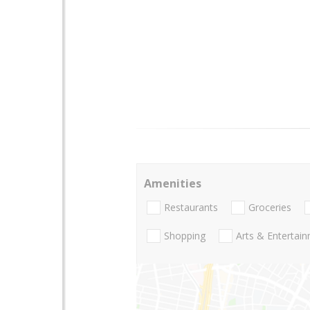
Amenities
Restaurants
Groceries
Shopping
Arts & Entertai