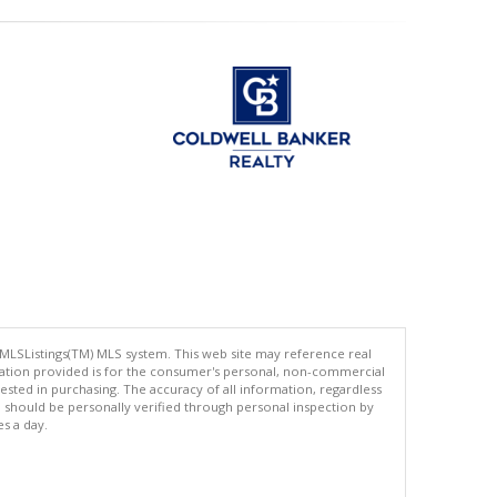
 MLSListings(TM) MLS system. This web site may reference real
rmation provided is for the consumer's personal, non-commercial
ted in purchasing. The accuracy of all information, regardless
d should be personally verified through personal inspection by
es a day.