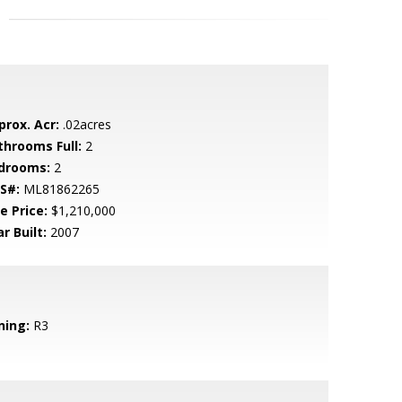
prox. Acr:
.02acres
throoms Full:
2
drooms:
2
S#:
ML81862265
e Price:
$1,210,000
r Built:
2007
ning:
R3