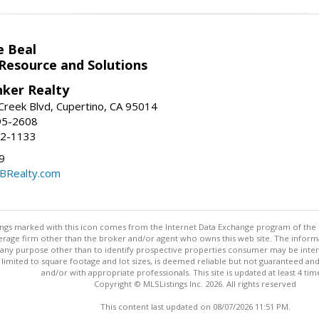
e Beal
 Resource and Solutions
nker Realty
reek Blvd, Cupertino, CA 95014
95-2608
52-1133
9
CBRealty.com
stings marked with this icon comes from the Internet Data Exchange program of the
rokerage firm other than the broker and/or agent who owns this web site. The info
any purpose other than to identify prospective properties consumer may be interes
t limited to square footage and lot sizes, is deemed reliable but not guaranteed an
and/or with appropriate professionals. This site is updated at least 4 tim
Copyright © MLSListings Inc. 2026. All rights reserved
This content last updated on 08/07/2026 11:51 PM.