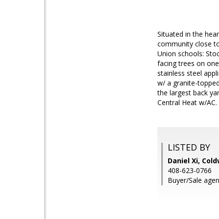
Situated in the hea
community close to
Union schools: Stoc
facing trees on one
stainless steel app
w/ a granite-topped
the largest back ya
Central Heat w/AC.
LISTED BY
Daniel Xi, Col
408-623-0766
Buyer/Sale agen