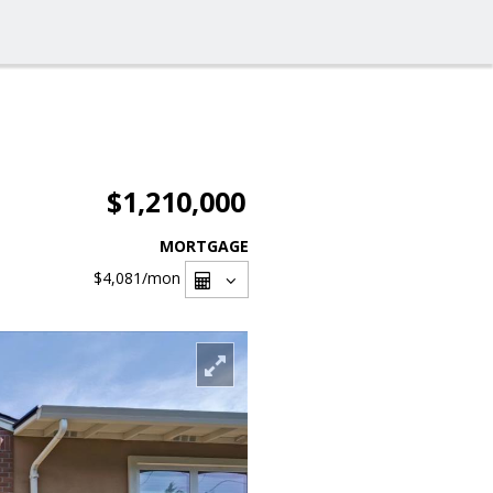
$1,210,000
MORTGAGE
$4,081
/mon