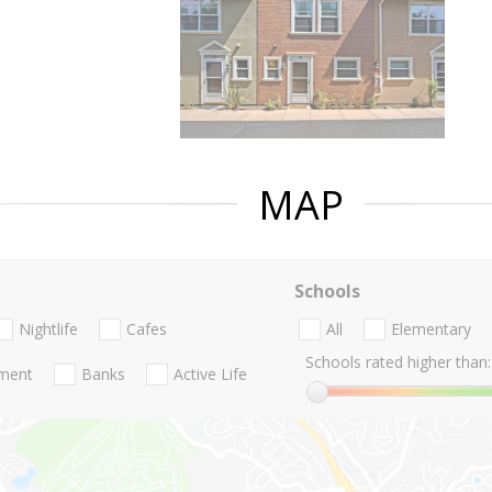
MAP
Schools
Nightlife
Cafes
All
Elementary
Schools rated higher than:
nment
Banks
Active Life