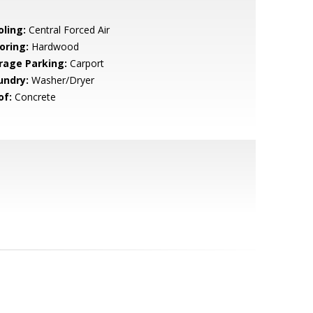
oling:
Central Forced Air
oring:
Hardwood
rage Parking:
Carport
undry:
Washer/Dryer
of:
Concrete