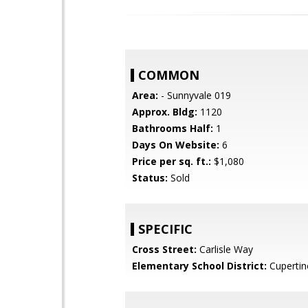
COMMON
Area:
- Sunnyvale 019
Approx. Bldg:
1120
Bathrooms Half:
1
Days On Website:
6
Price per sq. ft.:
$1,080
Status:
Sold
SPECIFIC
Cross Street:
Carlisle Way
Elementary School District:
Cupertin