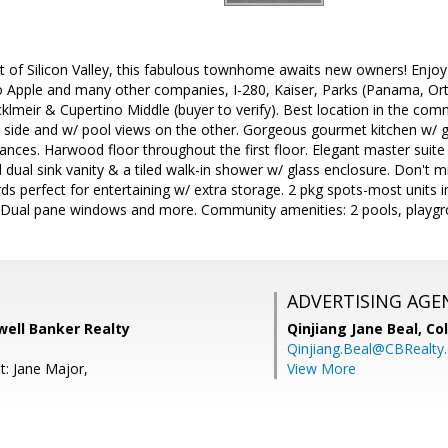
rt of Silicon Valley, this fabulous townhome awaits new owners! Enjoy 
 Apple and many other companies, I-280, Kaiser, Parks (Panama, Ort
klmeir & Cupertino Middle (buyer to verify). Best location in the comm
 side and w/ pool views on the other. Gorgeous gourmet kitchen w/ gr
liances. Harwood floor throughout the first floor. Elegant master suite
 dual sink vanity & a tiled walk-in shower w/ glass enclosure. Don't 
rds perfect for entertaining w/ extra storage. 2 pkg spots-most units i
 Dual pane windows and more. Community amenities: 2 pools, playg
ADVERTISING AGE
dwell Banker Realty
Qinjiang Jane Beal,
Co
Qinjiang.Beal@CBRealty
t: Jane Major,
View More