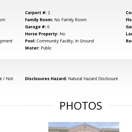
Carport #:
2
Co
oom
Family Room:
No Family Room
Flo
Garage #:
0
Ga
Horse Property:
No
La
opment
Pool:
Community Facility, In Ground
Ro
Water:
Public
e / Not
Disclosures Hazard:
Natural Hazard Disclosure
PHOTOS