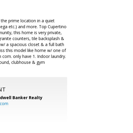
the prime location in a quiet
ega etc.) and more. Top Cupertino
unity, this home is very private,
anite counters, tile backsplash &
 w/ a spacious closet & a full bath
miss this model like home w/ one of
n com. only have 1. Indoor laundry.
round, clubhouse & gym
NT
ldwell Banker Realty
.com