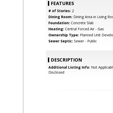
FEATURES
# of Stories:
2
Dining Room:
Dining Area in Living R
Foundation:
Concrete Slab
Heating:
Central Forced Air - Gas
Ownership Type:
Planned Unit Devel
Sewer Septic:
Sewer - Public
DESCRIPTION
Additional Listing Info:
Not Applicabl
Disclosed