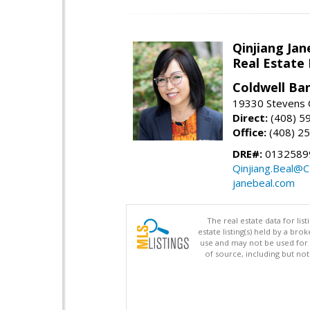
Qinjiang Jan
Real Estate
Coldwell Ba
19330 Stevens C
Direct:
(408) 5
Office:
(408) 2
DRE#:
0132589
Qinjiang.Beal@
janebeal.com
The real estate data for li
estate listing(s) held by a b
use and may not be used for 
of source, including but no