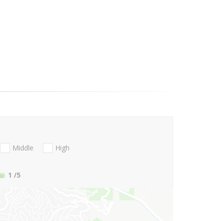
Middle
High
1
/5