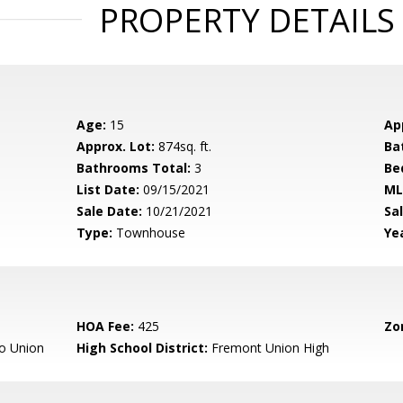
PROPERTY DETAILS
Age:
15
Ap
Approx. Lot:
874sq. ft.
Ba
Bathrooms Total:
3
Be
List Date:
09/15/2021
ML
Sale Date:
10/21/2021
Sal
Type:
Townhouse
Yea
HOA Fee:
425
Zo
o Union
High School District:
Fremont Union High