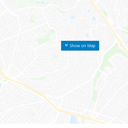
Show on Map