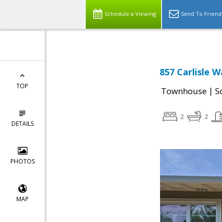
Schedule a Viewing
Send To Friend
857 Carlisle 
TOP
|
Townhouse
S
2
2
DETAILS
PHOTOS
MAP