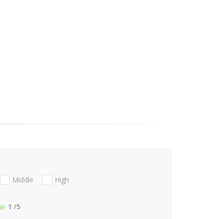
Middle
High
1
/5