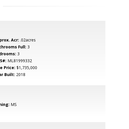
prox. Acr:
.02acres
throoms Full:
3
drooms:
3
S#:
ML81999332
e Price:
$1,735,000
r Built:
2018
ning:
MS