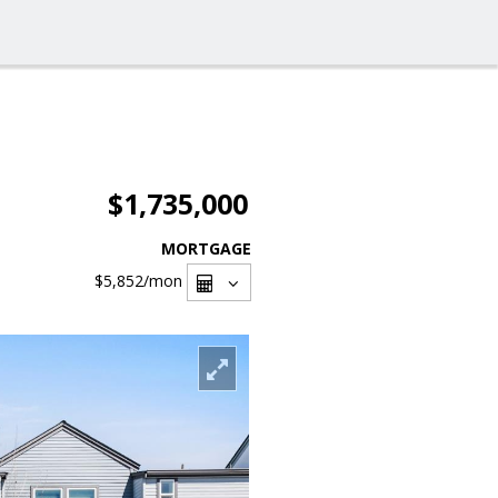
$1,735,000
MORTGAGE
$5,852
/mon