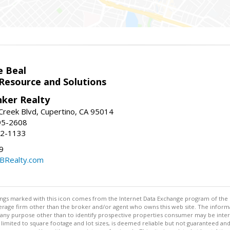
e Beal
 Resource and Solutions
nker Realty
reek Blvd, Cupertino, CA 95014
95-2608
52-1133
9
CBRealty.com
stings marked with this icon comes from the Internet Data Exchange program of the
rokerage firm other than the broker and/or agent who owns this web site. The info
any purpose other than to identify prospective properties consumer may be interes
t limited to square footage and lot sizes, is deemed reliable but not guaranteed an