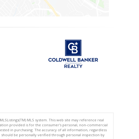
 MLSListings(TM) MLS system. This web site may reference real
rmation provided is for the consumer's personal, non-commercial
ted in purchasing. The accuracy of all information, regardless
d should be personally verified through personal inspection by