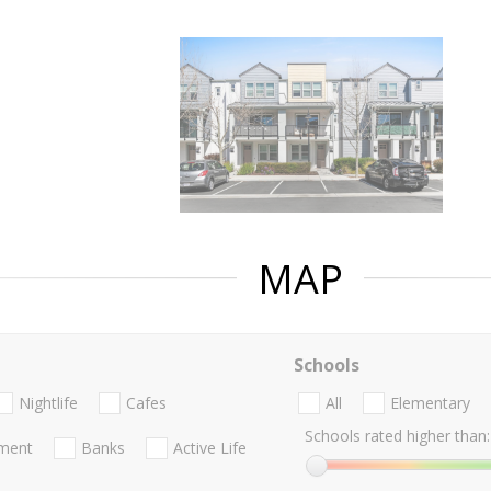
MAP
Schools
Nightlife
Cafes
All
Elementary
Schools rated higher than:
nment
Banks
Active Life