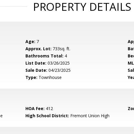
PROPERTY DETAILS
Age:
7
Ap
Approx. Lot:
733sq. ft.
Ba
Bathrooms Total:
4
Be
List Date:
03/26/2025
ML
Sale Date:
04/23/2025
Sal
Type:
Townhouse
Yea
HOA Fee:
412
Zo
le
High School District:
Fremont Union High