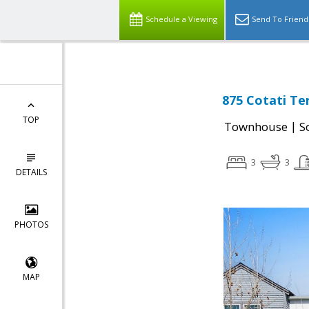
Schedule a Viewing
Send To Friend
875 Cotati Te
TOP
|
Townhouse
S
3
3
DETAILS
PHOTOS
MAP