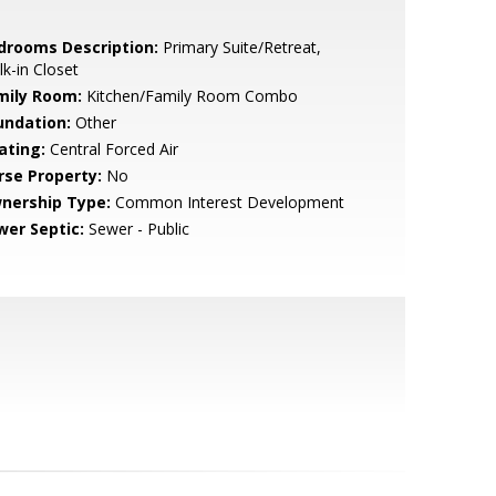
drooms Description:
Primary Suite/Retreat,
k-in Closet
mily Room:
Kitchen/Family Room Combo
undation:
Other
ating:
Central Forced Air
rse Property:
No
nership Type:
Common Interest Development
wer Septic:
Sewer - Public