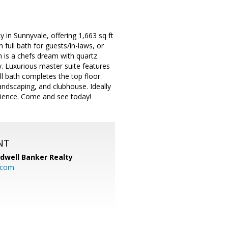
in Sunnyvale, offering 1,663 sq ft
h full bath for guests/in-laws, or
 is a chefs dream with quartz
ry. Luxurious master suite features
ull bath completes the top floor.
andscaping, and clubhouse. Ideally
nience. Come and see today!
NT
ldwell Banker Realty
.com