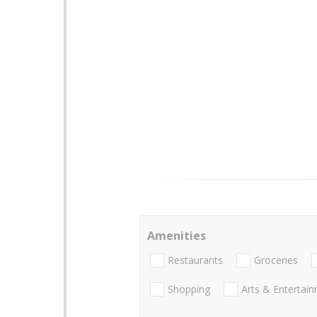
Amenities
Restaurants
Groceries
Shopping
Arts & Entertai