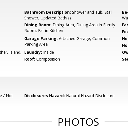
Bathroom Description:
Shower and Tub, Stall
Be
Shower, Updated Bath(s)
Wal
Dining Room:
Dining Area, Dining Area in Family
Fa
Room, Eat in Kitchen
Fo
Garage Parking:
Attached Garage, Common
He
Parking Area
Ho
her, Island,
Laundry:
Inside
Ow
Roof:
Composition
Se
e / Not
Disclosures Hazard:
Natural Hazard Disclosure
PHOTOS