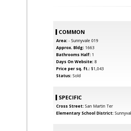
COMMON
Area:
- Sunnyvale 019
Approx. Bldg:
1663
Bathrooms Half:
1
Days On Website:
8
Price per sq. ft.:
$1,043
Status:
Sold
SPECIFIC
Cross Street:
San Martin Ter
Elementary School District:
Sunnyva