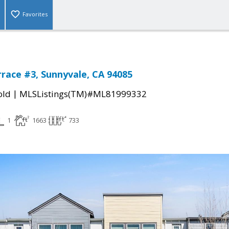
Favorites
rrace #3, Sunnyvale, CA 94085
|
old
MLSListings(TM)#ML81999332
1
1663
733