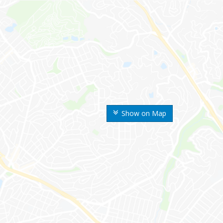
Show on Map