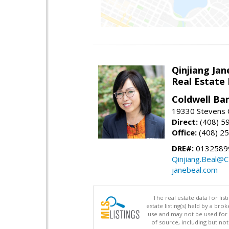
Qinjiang Jan
Real Estate
Coldwell Ba
19330 Stevens C
Direct:
(408) 5
Office:
(408) 2
DRE#:
0132589
Qinjiang.Beal@
janebeal.com
The real estate data for li
estate listing(s) held by a b
use and may not be used for 
of source, including but no