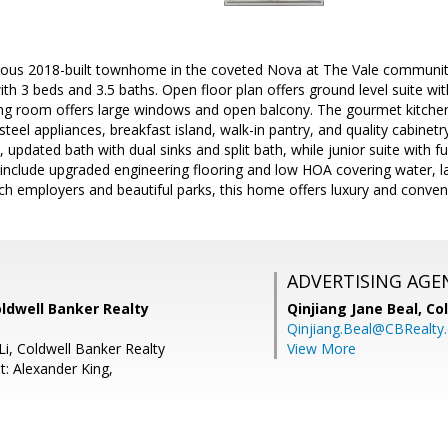
eous 2018-built townhome in the coveted Nova at The Vale community 
with 3 beds and 3.5 baths. Open floor plan offers ground level suite wit
ving room offers large windows and open balcony. The gourmet kitchen
steel appliances, breakfast island, walk-in pantry, and quality cabinet
, updated bath with dual sinks and split bath, while junior suite with f
 include upgraded engineering flooring and low HOA covering water, l
ech employers and beautiful parks, this home offers luxury and conve
ADVERTISING AGE
ldwell Banker Realty
Qinjiang Jane Beal,
Co
Qinjiang.Beal@CBRealty
Li, Coldwell Banker Realty
View More
t: Alexander King,