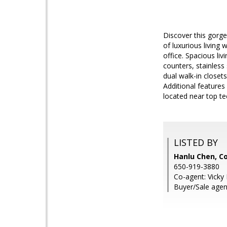
Discover this gorg
of luxurious living 
office. Spacious li
counters, stainless 
dual walk-in closets
Additional features
located near top t
LISTED BY
Hanlu Chen, Co
650-919-3880
Co-agent: Vicky 
Buyer/Sale agen