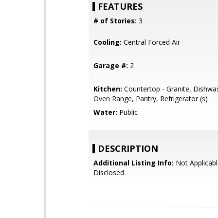
FEATURES
# of Stories:
3
Cooling:
Central Forced Air
Garage #:
2
Kitchen:
Countertop - Granite, Dishwas
Oven Range, Pantry, Refrigerator (s)
Water:
Public
DESCRIPTION
Additional Listing Info:
Not Applicabl
Disclosed