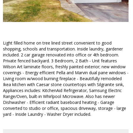
Light filled home on tree lined street convenient to good
shopping, schools and transportation. Inside laundry, gardener
included. 2 car garage renovated into office or 4th bedroom.
Private fenced backyard. 3 Bedroom, 2 Bath - Unit features
Wilson Art laminate floors, freshly painted exterior; new window
coverings - Energy efficient Pella and Marvin dual pane windows -
Living room w/wood burning fireplace - Beautifully remodeled
Ikea kitchen with Caesar stone countertops with Silgranite sink,
Appliances includes: KitchenAid Refrigerator, Samsung Electric
Range/Oven, built-in Whirlpool Microwave. Also has newer
Dishwasher - Efficient radiant baseboard heating - Garage
converted to studio or office, spacious driveway, storage - large
yard - Inside Laundry - Washer Dryer included.