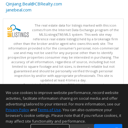
Qinjiang.Beal@CBRealty.com
janebeal.com
The real estate data for listings marked with this icon
comes from the Internet Data Exchange program of the
MLSListings(TM) MLS system. This web site may
reference real estate listing(s) held by a brokerage firm
other than the broker and/or agent who owns this web site. The
information provided is for the consumer's personal, non-commercial
use and may not be used for any purpose other than to identify
prospective properties consumer may be interested in purchasing. The
accuracy of all information, regardless of source, including but not
limited to square footage and lot sizes, is deemed reliable but not
guaranteed and should be personally verified through personal
inspection by and/or with appropriate professionals. This site is
updated at least 4 times a day.
Copyright © MLSListings Inc. 2026. All rights reserved
We use cookies to improve website performance, record website
This content last updated on 08/08/2026 03:52 AM.
activities, facilitate information sharing on social media and offer
Information deemed reliable but not guaranteed to be accurate.
advertising tailored to your interest. For more information, see our
Privacy Policy
and
Terms of Use
. You can also customize your
browser’s cookie settings. Please note that if you refuse cookies, it
may affect site functionality and performance.