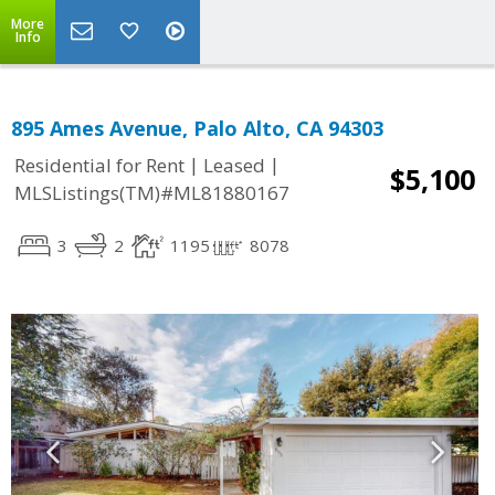
More
Info
895 Ames Avenue, Palo Alto, CA 94303
|
|
Residential for Rent
Leased
$5,100
MLSListings(TM)#ML81880167
3
2
1195
8078