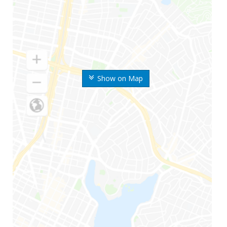
Show on Map