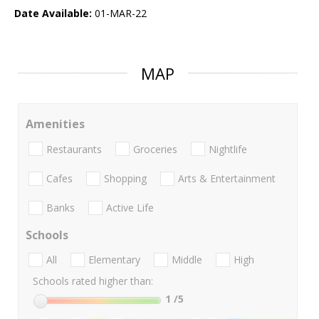
Date Available:
01-MAR-22
MAP
Amenities
Restaurants
Groceries
Nightlife
Cafes
Shopping
Arts & Entertainment
Banks
Active Life
Schools
All
Elementary
Middle
High
Schools rated higher than:
1
/5