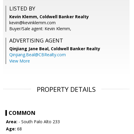
LISTED BY
Kevin Klemm, Coldwell Banker Realty
kevin@kevinklemm.com
Buyer/Sale agent: Kevin Klemm,
ADVERTISING AGENT
Qinjiang Jane Beal,
Coldwell Banker Realty
Qinjiang.Beal@CBRealty.com
View More
PROPERTY DETAILS
COMMON
Area:
- South Palo Alto 233
Age:
68