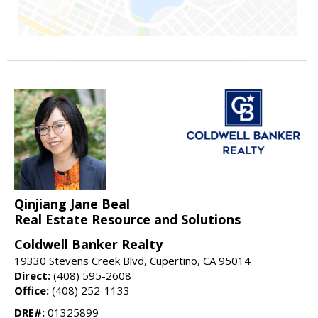
Qinjiang Jane Beal
Real Estate Resource and Solutions
Coldwell Banker Realty
19330 Stevens Creek Blvd, Cupertino, CA 95014
Direct:
(408) 595-2608
Office:
(408) 252-1133
DRE#:
01325899