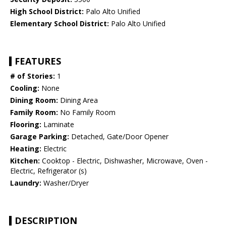
High School District:
Palo Alto Unified
Elementary School District:
Palo Alto Unified
FEATURES
# of Stories:
1
Cooling:
None
Dining Room:
Dining Area
Family Room:
No Family Room
Flooring:
Laminate
Garage Parking:
Detached, Gate/Door Opener
Heating:
Electric
Kitchen:
Cooktop - Electric, Dishwasher, Microwave, Oven -
Electric, Refrigerator (s)
Laundry:
Washer/Dryer
DESCRIPTION