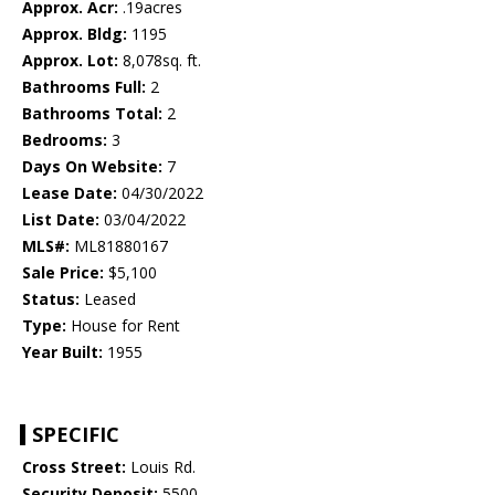
Approx. Acr:
.19acres
Approx. Bldg:
1195
Approx. Lot:
8,078sq. ft.
Bathrooms Full:
2
Bathrooms Total:
2
Bedrooms:
3
Days On Website:
7
Lease Date:
04/30/2022
List Date:
03/04/2022
MLS#:
ML81880167
Sale Price:
$5,100
Status:
Leased
Type:
House for Rent
Year Built:
1955
SPECIFIC
Cross Street:
Louis Rd.
Security Deposit:
5500