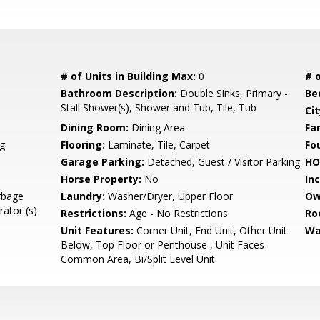
# of Units in Building Max:
0
# o
Bathroom Description:
Double Sinks, Primary -
Be
Stall Shower(s), Shower and Tub, Tile, Tub
Cit
Dining Room:
Dining Area
Fa
g
Flooring:
Laminate, Tile, Carpet
Fo
Garage Parking:
Detached, Guest / Visitor Parking
HO
Horse Property:
No
In
rbage
Laundry:
Washer/Dryer, Upper Floor
Ow
rator (s)
Restrictions:
Age - No Restrictions
Ro
Unit Features:
Corner Unit, End Unit, Other Unit
Wa
Below, Top Floor or Penthouse , Unit Faces
Common Area, Bi/Split Level Unit