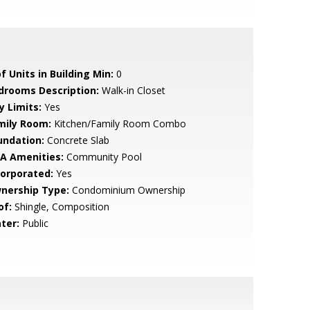
f Units in Building Min:
0
drooms Description:
Walk-in Closet
y Limits:
Yes
mily Room:
Kitchen/Family Room Combo
undation:
Concrete Slab
A Amenities:
Community Pool
corporated:
Yes
nership Type:
Condominium Ownership
of:
Shingle, Composition
ter:
Public