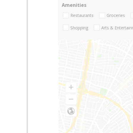
Amenities
Restaurants
Groceries
Shopping
Arts & Entertai