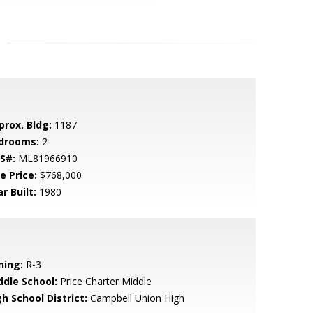
prox. Bldg:
1187
drooms:
2
S#:
ML81966910
e Price:
$768,000
r Built:
1980
ning:
R-3
ddle School:
Price Charter Middle
h School District:
Campbell Union High