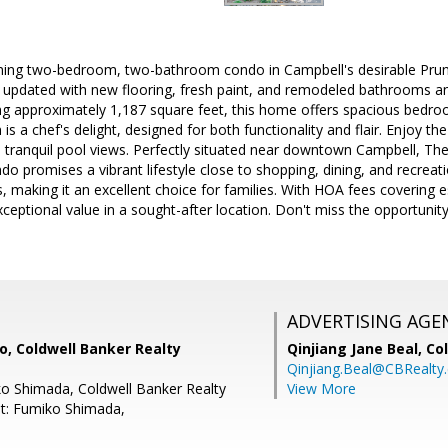
rming two-bedroom, two-bathroom condo in Campbell's desirable Prun
 updated with new flooring, fresh paint, and remodeled bathrooms an
g approximately 1,187 square feet, this home offers spacious bed
n is a chef's delight, designed for both functionality and flair. Enjoy 
 tranquil pool views. Perfectly situated near downtown Campbell, Th
ndo promises a vibrant lifestyle close to shopping, dining, and recreatio
s, making it an excellent choice for families. With HOA fees covering e
xceptional value in a sought-after location. Don't miss the opportuni
ADVERTISING AGE
, Coldwell Banker Realty
Qinjiang Jane Beal,
Co
Qinjiang.Beal@CBRealty
o Shimada, Coldwell Banker Realty
View More
t: Fumiko Shimada,