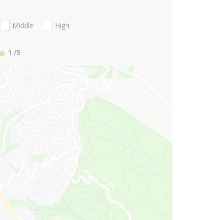
Middle
High
1
/5