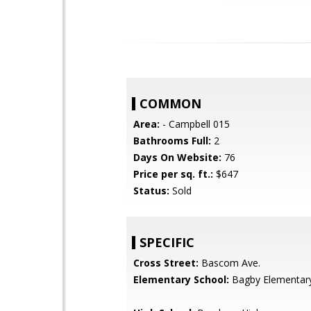
COMMON
Area:
- Campbell 015
Bathrooms Full:
2
Days On Website:
76
Price per sq. ft.:
$647
Status:
Sold
SPECIFIC
Cross Street:
Bascom Ave.
Elementary School:
Bagby Elementar