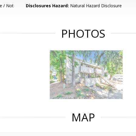
e / Not
Disclosures Hazard:
Natural Hazard Disclosure
PHOTOS
MAP