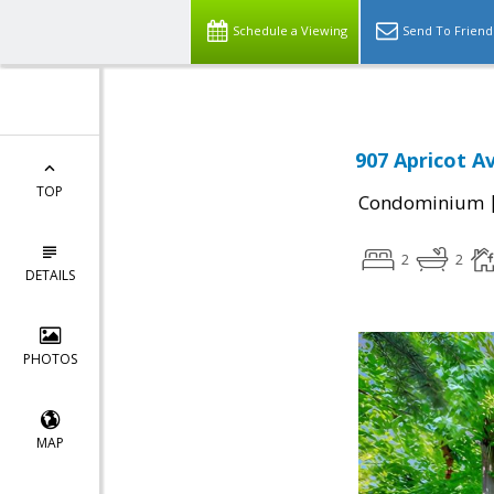
Schedule a Viewing
Send To Friend
907 Apricot A
TOP
Condominium
2
2
DETAILS
PHOTOS
MAP