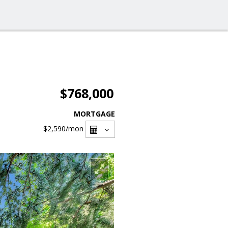
$768,000
MORTGAGE
$2,590
/mon