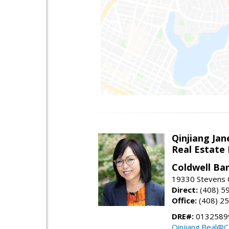
Qinjiang Jan
Real Estate
Coldwell Ba
19330 Stevens C
Direct:
(408) 5
Office:
(408) 2
DRE#:
0132589
Qinjiang.Beal@