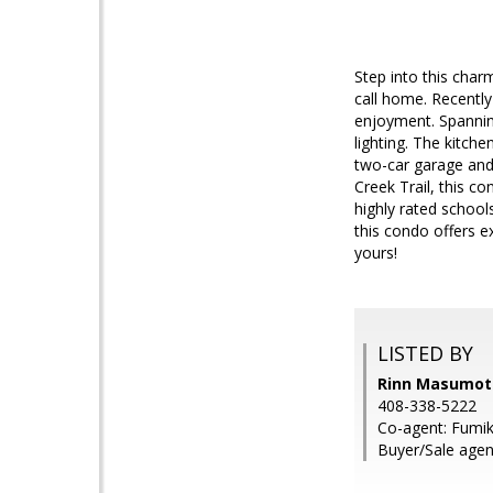
Step into this cha
call home. Recently
enjoyment. Spannin
lighting. The kitche
two-car garage and
Creek Trail, this co
highly rated school
this condo offers e
yours!
LISTED BY
Rinn Masumoto
408-338-5222
Co-agent: Fumik
Buyer/Sale agen