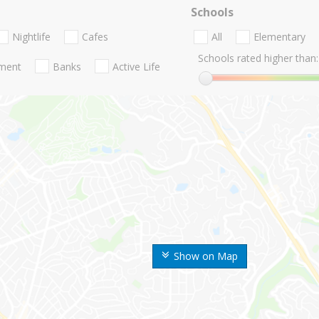
Schools
Nightlife
Cafes
All
Elementary
Schools rated higher than:
nment
Banks
Active Life
Show on Map