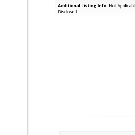
Additional Listing Info:
Not Applicabl
Disclosed