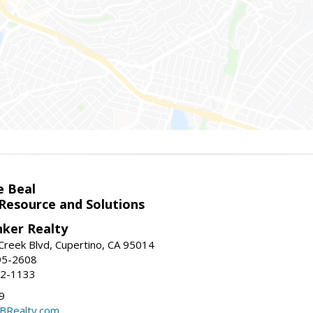
e Beal
 Resource and Solutions
nker Realty
reek Blvd, Cupertino, CA 95014
95-2608
52-1133
9
CBRealty.com