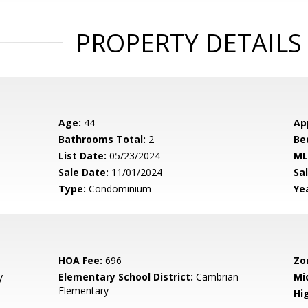
PROPERTY DETAILS
Age:
44
Ap
Bathrooms Total:
2
Be
List Date:
05/23/2024
ML
Sale Date:
11/01/2024
Sal
Type:
Condominium
Yea
HOA Fee:
696
Zo
y
Elementary School District:
Cambrian
Mi
Elementary
Hig