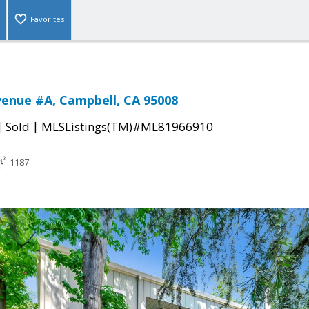
Favorites
venue #A, Campbell, CA 95008
|
|
Sold
MLSListings(TM)#ML81966910
1187