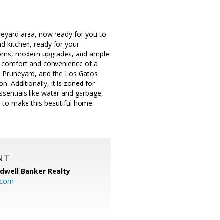
eyard area, now ready for you to
d kitchen, ready for your
rooms, modern upgrades, and ample
the comfort and convenience of a
e Pruneyard, and the Los Gatos
n. Additionally, it is zoned for
ssentials like water and garbage,
ty to make this beautiful home
NT
ldwell Banker Realty
.com