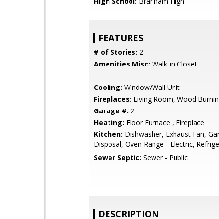
High School:
Branham High
FEATURES
# of Stories:
2
Amenities Misc:
Walk-in Closet
Cooling:
Window/Wall Unit
Fireplaces:
Living Room, Wood Burnin
Garage #:
2
Heating:
Floor Furnace , Fireplace
Kitchen:
Dishwasher, Exhaust Fan, Ga
Disposal, Oven Range - Electric, Refrige
Sewer Septic:
Sewer - Public
DESCRIPTION