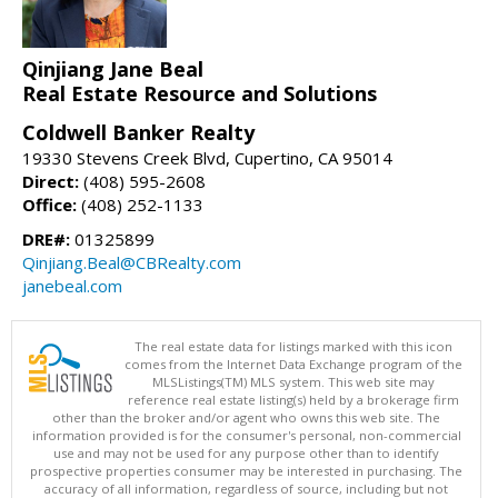
Qinjiang Jane Beal
Real Estate Resource and Solutions
Coldwell Banker Realty
19330 Stevens Creek Blvd, Cupertino, CA 95014
Direct:
(408) 595-2608
Office:
(408) 252-1133
DRE#:
01325899
Qinjiang.Beal@CBRealty.com
janebeal.com
The real estate data for listings marked with this icon
comes from the Internet Data Exchange program of the
MLSListings(TM) MLS system. This web site may
reference real estate listing(s) held by a brokerage firm
other than the broker and/or agent who owns this web site. The
information provided is for the consumer's personal, non-commercial
use and may not be used for any purpose other than to identify
prospective properties consumer may be interested in purchasing. The
accuracy of all information, regardless of source, including but not