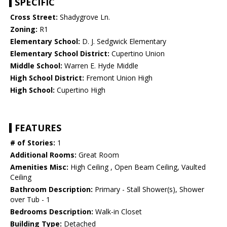
SPECIFIC
Cross Street:
Shadygrove Ln.
Zoning:
R1
Elementary School:
D. J. Sedgwick Elementary
Elementary School District:
Cupertino Union
Middle School:
Warren E. Hyde Middle
High School District:
Fremont Union High
High School:
Cupertino High
FEATURES
# of Stories:
1
Additional Rooms:
Great Room
Amenities Misc:
High Ceiling , Open Beam Ceiling, Vaulted
Ceiling
Bathroom Description:
Primary - Stall Shower(s), Shower
over Tub - 1
Bedrooms Description:
Walk-in Closet
Building Type:
Detached