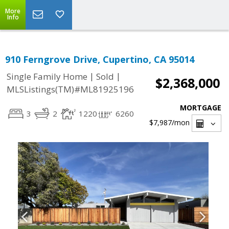
More
Info
910 Ferngrove Drive, Cupertino, CA 95014
|
|
Single Family Home
Sold
$2,368,000
MLSListings(TM)#ML81925196
MORTGAGE
3
2
1220
6260
$7,987
/mon