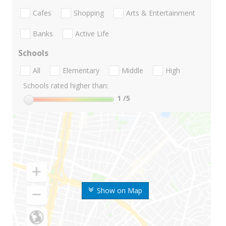
Cafes
Shopping
Arts & Entertainment
Banks
Active Life
Schools
All
Elementary
Middle
High
Schools rated higher than:
1
/5
Show on Map