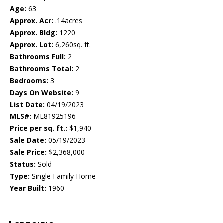
Age:
63
Approx. Acr:
.14acres
Approx. Bldg:
1220
Approx. Lot:
6,260sq. ft.
Bathrooms Full:
2
Bathrooms Total:
2
Bedrooms:
3
Days On Website:
9
List Date:
04/19/2023
MLS#:
ML81925196
Price per sq. ft.:
$1,940
Sale Date:
05/19/2023
Sale Price:
$2,368,000
Status:
Sold
Type:
Single Family Home
Year Built:
1960