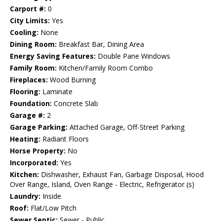
Carport #:
0
City Limits:
Yes
Cooling:
None
Dining Room:
Breakfast Bar, Dining Area
Energy Saving Features:
Double Pane Windows
Family Room:
Kitchen/Family Room Combo
Fireplaces:
Wood Burning
Flooring:
Laminate
Foundation:
Concrete Slab
Garage #:
2
Garage Parking:
Attached Garage, Off-Street Parking
Heating:
Radiant Floors
Horse Property:
No
Incorporated:
Yes
Kitchen:
Dishwasher, Exhaust Fan, Garbage Disposal, Hood
Over Range, Island, Oven Range - Electric, Refrigerator (s)
Laundry:
Inside
Roof:
Flat/Low Pitch
Sewer Septic:
Sewer - Public