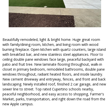
Beautifully remodeled, light & bright home. Huge great room
with family/dining room, kitchen, and living room with wood
burning fireplace. Open kitchen with quartz counters, large island
with breakfast bar, and new stainless steel appliances. Floor to
ceiling double pane windows face large, peaceful backyard with
patio and fruit tree. New laminate flooring throughout, walk-in
closet in primary bedroom, remodeled bathrooms, double pane
windows throughout, radiant heated floors, and inside laundry.
New cement driveway and entryway, fences, and front and back
landscaping. Newly installed roof, finished 2 car garage, and new
sewer line to street. Top rated Cupertino schools nearby,
peaceful neighborhood, and easy access to shopping, Farmer's
Market, parks, transportation, and right down the road from the
new Apple campus.