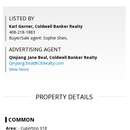
LISTED BY
Karl Gerner, Coldwell Banker Realty
408-218-1883
Buyer/Sale agent: Sophie Shen,
ADVERTISING AGENT
Qinjiang Jane Beal,
Coldwell Banker Realty
Qinjiang.Beal@CBRealty.com
View More
PROPERTY DETAILS
COMMON
Area:
- Cupertino 018