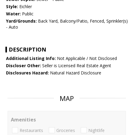
Style:
Eichler
Water:
Public
Yard/Grounds:
Back Yard, Balcony/Patio, Fenced, Sprinkler(s)
- Auto
DESCRIPTION
Additional Listing Info:
Not Applicable / Not Disclosed
Discloser Other:
Seller is Licensed Real Estate Agent
Disclosures Hazard:
Natural Hazard Disclosure
MAP
Amenities
Restaurants
Groceries
Nightlife