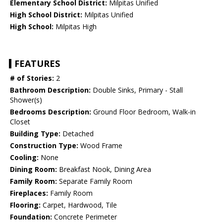
Elementary School District:
Milpitas Unified
High School District:
Milpitas Unified
High School:
Milpitas High
FEATURES
# of Stories:
2
Bathroom Description:
Double Sinks, Primary - Stall
Shower(s)
Bedrooms Description:
Ground Floor Bedroom, Walk-in
Closet
Building Type:
Detached
Construction Type:
Wood Frame
Cooling:
None
Dining Room:
Breakfast Nook, Dining Area
Family Room:
Separate Family Room
Fireplaces:
Family Room
Flooring:
Carpet, Hardwood, Tile
Foundation:
Concrete Perimeter