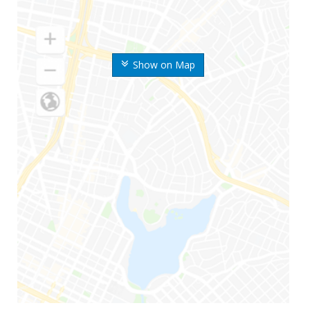
Show on Map