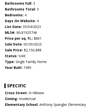
Bathrooms Full:
3
Bathrooms Total:
3
Bedrooms:
4
Days On Website:
4
List Date:
05/04/2023
MLS#:
ML81925746
Price per sq. ft.:
$861
Sale Date:
05/30/2023
Sale Price:
$2,150,888
Status:
Sold
Type:
Single Family Home
Year Built:
1985
SPECIFIC
Cross Street:
N Hillview
Zoning:
residencial
Elementary School:
Anthony Spangler Elementary