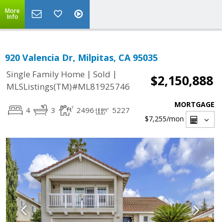
More
Info
920 Valencia Dr, Milpitas, CA 95035
|
|
Single Family Home
Sold
$2,150,888
MLSListings(TM)#ML81925746
MORTGAGE
4
3
2496
5227
$7,255
/mon