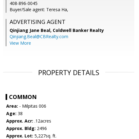
408-896-0045
Buyer/Sale agent: Teresa Ha,
ADVERTISING AGENT
Qinjiang Jane Beal,
Coldwell Banker Realty
Qinjiang.Beal@CBRealty.com
View More
PROPERTY DETAILS
COMMON
Area:
- Milpitas 006
Age:
38
Approx. Acr:
.12acres
Approx. Bldg:
2496
Approx. Lot:
5,227sq. ft.