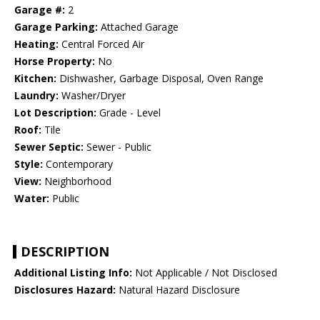
Garage #:
2
Garage Parking:
Attached Garage
Heating:
Central Forced Air
Horse Property:
No
Kitchen:
Dishwasher, Garbage Disposal, Oven Range
Laundry:
Washer/Dryer
Lot Description:
Grade - Level
Roof:
Tile
Sewer Septic:
Sewer - Public
Style:
Contemporary
View:
Neighborhood
Water:
Public
DESCRIPTION
Additional Listing Info:
Not Applicable / Not Disclosed
Disclosures Hazard:
Natural Hazard Disclosure