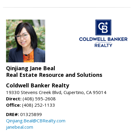
Qinjiang Jane Beal
Real Estate Resource and Solutions
Coldwell Banker Realty
19330 Stevens Creek Blvd, Cupertino, CA 95014
Direct:
(408) 595-2608
Office:
(408) 252-1133
DRE#:
01325899
Qinjiang.Beal@CBRealty.com
janebeal.com