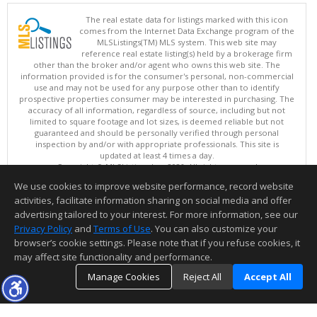
The real estate data for listings marked with this icon
comes from the Internet Data Exchange program of the
MLSListings(TM) MLS system. This web site may
reference real estate listing(s) held by a brokerage firm
other than the broker and/or agent who owns this web site. The
information provided is for the consumer's personal, non-commercial
use and may not be used for any purpose other than to identify
prospective properties consumer may be interested in purchasing. The
accuracy of all information, regardless of source, including but not
limited to square footage and lot sizes, is deemed reliable but not
guaranteed and should be personally verified through personal
inspection by and/or with appropriate professionals. This site is
updated at least 4 times a day.
Copyright © MLSListings Inc. 2026. All rights reserved
We use cookies to improve website performance, record website
This content last updated on 08/07/2026 10:07 PM.
activities, facilitate information sharing on social media and offer
Information deemed reliable but not guaranteed to be accurate.
advertising tailored to your interest. For more information, see our
Privacy Policy
and
Terms of Use
. You can also customize your
browser’s cookie settings. Please note that if you refuse cookies, it
may affect site functionality and performance.
Manage Cookies
Reject All
Accept All
TOP
DETAILS
MAP