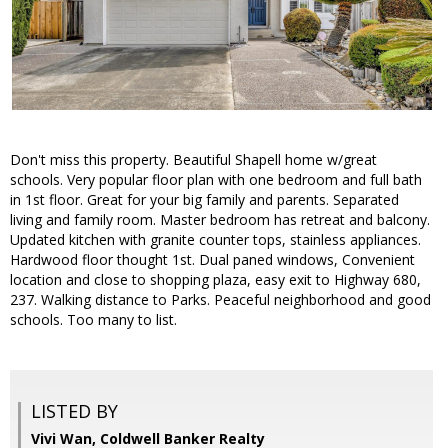
Don't miss this property. Beautiful Shapell home w/great
schools. Very popular floor plan with one bedroom and full bath
in 1st floor. Great for your big family and parents. Separated
living and family room. Master bedroom has retreat and balcony.
Updated kitchen with granite counter tops, stainless appliances.
Hardwood floor thought 1st. Dual paned windows, Convenient
location and close to shopping plaza, easy exit to Highway 680,
237. Walking distance to Parks. Peaceful neighborhood and good
schools. Too many to list.
LISTED BY
Vivi Wan, Coldwell Banker Realty