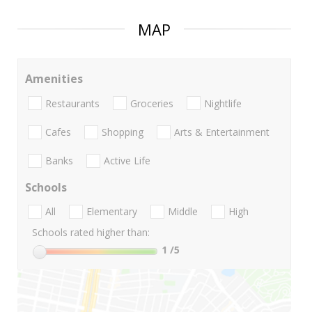
MAP
Amenities
Restaurants
Groceries
Nightlife
Cafes
Shopping
Arts & Entertainment
Banks
Active Life
Schools
All
Elementary
Middle
High
Schools rated higher than:
1
/5