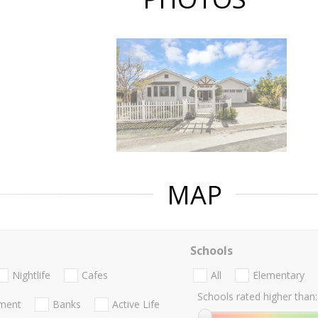
MAP
Schools
Nightlife
Cafes
All
Elementary
Schools rated higher than:
nment
Banks
Active Life