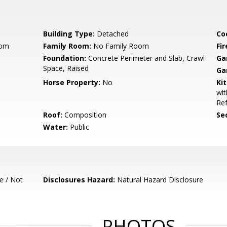
Building Type:
Detached
Co
oom
Family Room:
No Family Room
Fir
Foundation:
Concrete Perimeter and Slab, Crawl
Ga
Space, Raised
Ga
Horse Property:
No
Ki
wit
Ref
Roof:
Composition
Se
Water:
Public
e / Not
Disclosures Hazard:
Natural Hazard Disclosure
PHOTOS