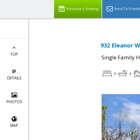
Schedule a Viewing
Send To Friend
932 Eleanor W
TOP
Single Family 
4
4
DETAILS
PHOTOS
MAP