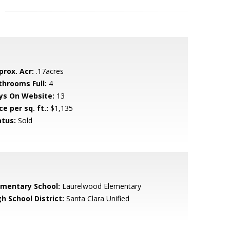
prox. Acr:
.17acres
throoms Full:
4
ys On Website:
13
ce per sq. ft.:
$1,135
atus:
Sold
ementary School:
Laurelwood Elementary
h School District:
Santa Clara Unified