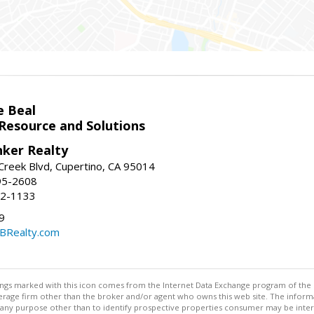
e Beal
 Resource and Solutions
nker Realty
reek Blvd, Cupertino, CA 95014
95-2608
52-1133
9
CBRealty.com
stings marked with this icon comes from the Internet Data Exchange program of the
rokerage firm other than the broker and/or agent who owns this web site. The info
any purpose other than to identify prospective properties consumer may be interes