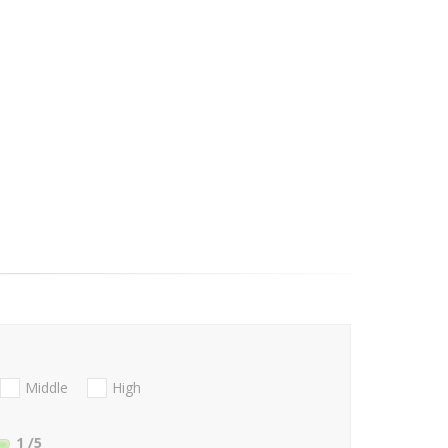
Middle
High
1
/5