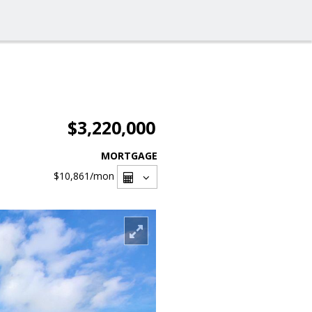
$3,220,000
MORTGAGE
$10,861
/mon