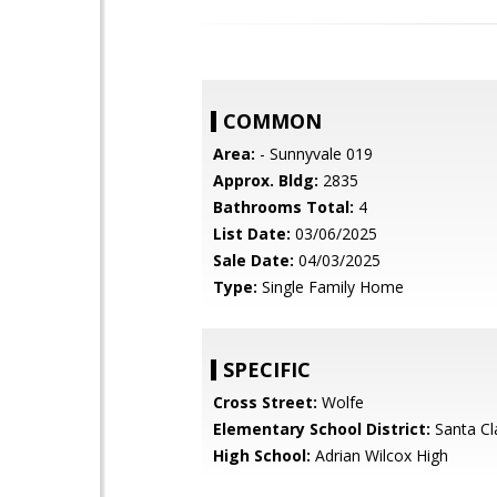
COMMON
Area:
- Sunnyvale 019
Approx. Bldg:
2835
Bathrooms Total:
4
List Date:
03/06/2025
Sale Date:
04/03/2025
Type:
Single Family Home
SPECIFIC
Cross Street:
Wolfe
Elementary School District:
Santa Cl
High School:
Adrian Wilcox High