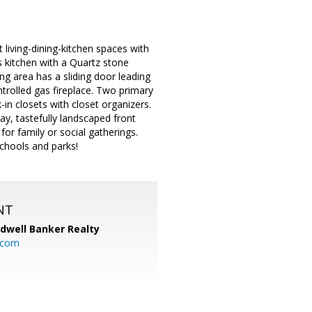
living-dining-kitchen spaces with
 kitchen with a Quartz stone
ing area has a sliding door leading
ntrolled gas fireplace. Two primary
in closets with closet organizers.
y, tastefully landscaped front
for family or social gatherings.
chools and parks!
NT
ldwell Banker Realty
.com