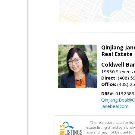
Qinjiang Jan
Real Estate
Coldwell Ba
19330 Stevens C
Direct:
(408) 5
Office:
(408) 2
DRE#:
0132589
Qinjiang.Beal@
janebeal.com
The real estate data for li
estate listing(s) held by a b
use and may not be used for 