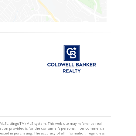
 MLSListings(TM) MLS system. This web site may reference real
rmation provided is for the consumer's personal, non-commercial
ted in purchasing. The accuracy of all information, regardless