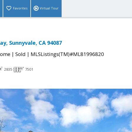
Favorites
Virtual Tour
ay, Sunnyvale, CA 94087
|
|
Home
Sold
MLSListings(TM)#ML81996820
2835
7501