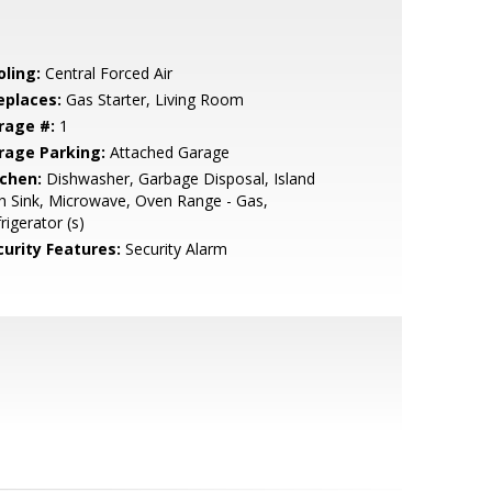
oling:
Central Forced Air
eplaces:
Gas Starter, Living Room
rage #:
1
rage Parking:
Attached Garage
tchen:
Dishwasher, Garbage Disposal, Island
h Sink, Microwave, Oven Range - Gas,
rigerator (s)
curity Features:
Security Alarm