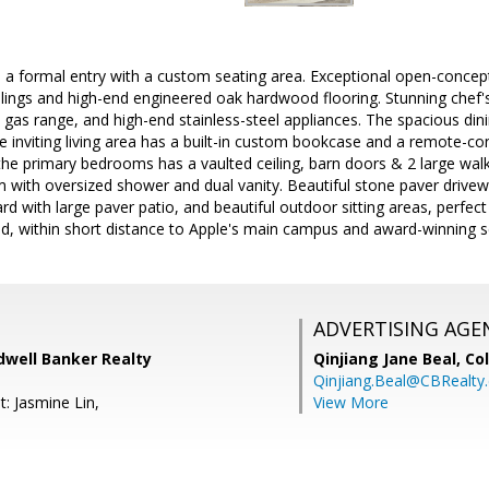
a formal entry with a custom seating area. Exceptional open-concept 
lings and high-end engineered oak hardwood flooring. Stunning chef's
ne gas range, and high-end stainless-steel appliances. The spacious din
e inviting living area has a built-in custom bookcase and a remote-co
e primary bedrooms has a vaulted ceiling, barn doors & 2 large walk-
with oversized shower and dual vanity. Beautiful stone paver drivewa
rd with large paver patio, and beautiful outdoor sitting areas, perfect 
ed, within short distance to Apple's main campus and award-winning s
ADVERTISING AGE
dwell Banker Realty
Qinjiang Jane Beal,
Co
Qinjiang.Beal@CBRealty
: Jasmine Lin,
View More