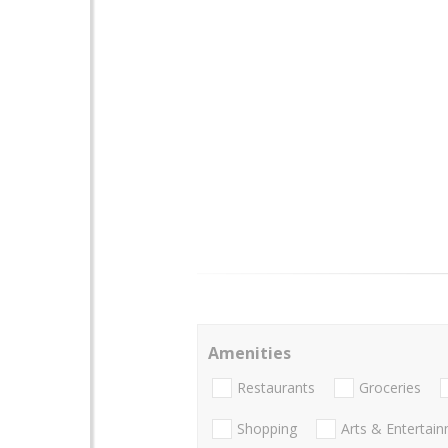
Amenities
Restaurants
Groceries
Shopping
Arts & Entertai