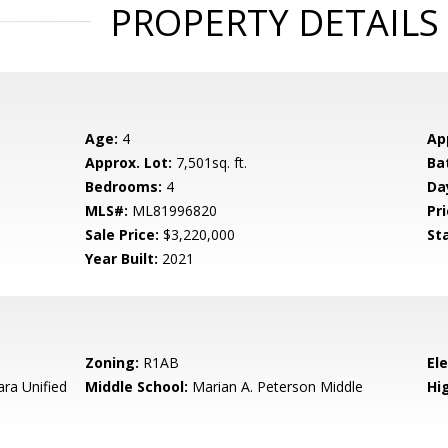
PROPERTY DETAILS
Age:
4
Ap
Approx. Lot:
7,501sq. ft.
Ba
Bedrooms:
4
Da
MLS#:
ML81996820
Pri
Sale Price:
$3,220,000
St
Year Built:
2021
Zoning:
R1AB
El
ara Unified
Middle School:
Marian A. Peterson Middle
Hig