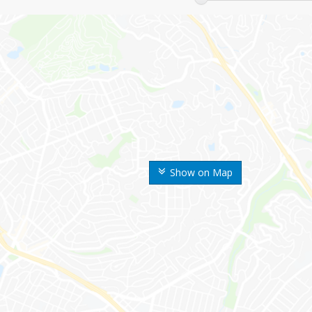
Show on Map