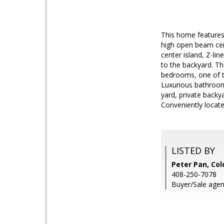
This home features 
high open beam cei
center island, Z-li
to the backyard. Th
bedrooms, one of th
Luxurious bathroom 
yard, private backya
Conveniently locat
LISTED BY
Peter Pan, Col
408-250-7078
Buyer/Sale agent