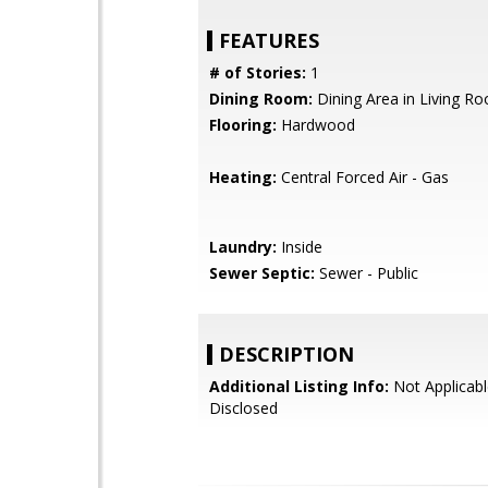
FEATURES
# of Stories:
1
Dining Room:
Dining Area in Living R
Flooring:
Hardwood
Heating:
Central Forced Air - Gas
Laundry:
Inside
Sewer Septic:
Sewer - Public
DESCRIPTION
Additional Listing Info:
Not Applicabl
Disclosed