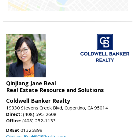
Qinjiang Jane Beal
Real Estate Resource and Solutions
Coldwell Banker Realty
19330 Stevens Creek Blvd, Cupertino, CA 95014
Direct:
(408) 595-2608
Office:
(408) 252-1133
DRE#:
01325899
Qinjiang.Beal@CBRealty.com