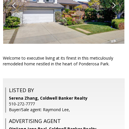
Welcome to executive living at its finest in this meticulously
remodeled home nestled in the heart of Ponderosa Park.
LISTED BY
Serena Zhang, Coldwell Banker Realty
510-272-7777
Buyer/Sale agent: Raymond Lee,
ADVERTISING AGENT
Qinjiang Jane Beal,
Coldwell Banker Realty