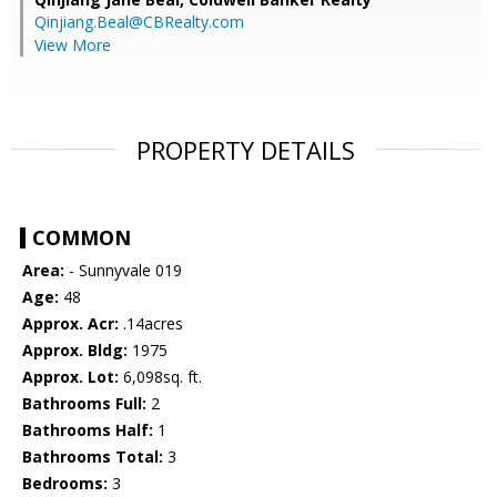
Qinjiang.Beal@CBRealty.com
View More
PROPERTY DETAILS
COMMON
Area:
- Sunnyvale 019
Age:
48
Approx. Acr:
.14acres
Approx. Bldg:
1975
Approx. Lot:
6,098sq. ft.
Bathrooms Full:
2
Bathrooms Half:
1
Bathrooms Total:
3
Bedrooms:
3