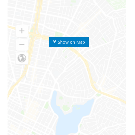
Show on Map