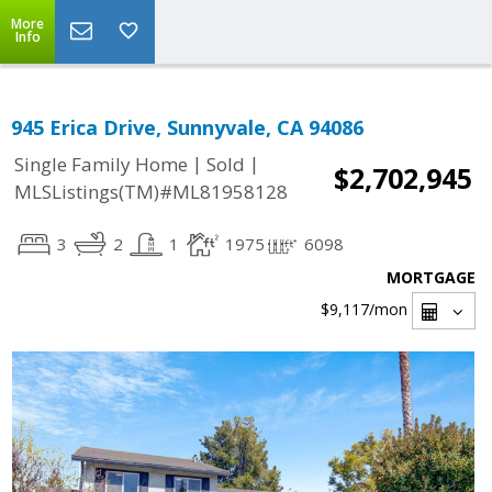
More
Info
945 Erica Drive, Sunnyvale, CA 94086
|
|
Single Family Home
Sold
$2,702,945
MLSListings(TM)#ML81958128
3
2
1
1975
6098
MORTGAGE
$9,117
/mon