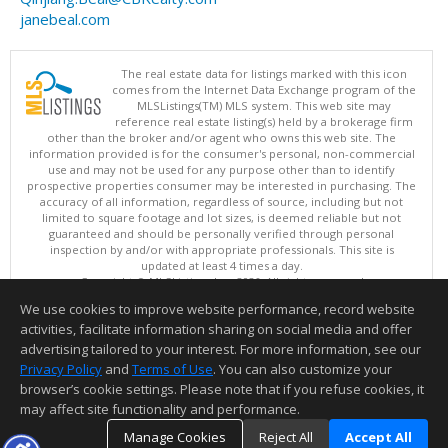
janebeal.com
The real estate data for listings marked with this icon
comes from the Internet Data Exchange program of the
MLSListings(TM) MLS system. This web site may
reference real estate listing(s) held by a brokerage firm
other than the broker and/or agent who owns this web site. The
information provided is for the consumer's personal, non-commercial
use and may not be used for any purpose other than to identify
prospective properties consumer may be interested in purchasing. The
accuracy of all information, regardless of source, including but not
limited to square footage and lot sizes, is deemed reliable but not
guaranteed and should be personally verified through personal
inspection by and/or with appropriate professionals. This site is
updated at least 4 times a day.
Copyright © MLSListings Inc. 2026. All rights reserved
We use cookies to improve website performance, record website
This content last updated on 08/06/2026 02:52 PM.
activities, facilitate information sharing on social media and offer
Information deemed reliable but not guaranteed to be accurate.
advertising tailored to your interest. For more information, see our
Privacy Policy
and
Terms of Use
. You can also customize your
browser’s cookie settings. Please note that if you refuse cookies, it
may affect site functionality and performance.
Manage Cookies
Reject All
Accept All