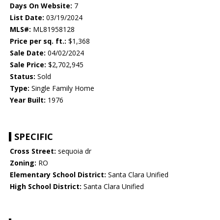
Days On Website:
7
List Date:
03/19/2024
MLS#:
ML81958128
Price per sq. ft.:
$1,368
Sale Date:
04/02/2024
Sale Price:
$2,702,945
Status:
Sold
Type:
Single Family Home
Year Built:
1976
SPECIFIC
Cross Street:
sequoia dr
Zoning:
RO
Elementary School District:
Santa Clara Unified
High School District:
Santa Clara Unified