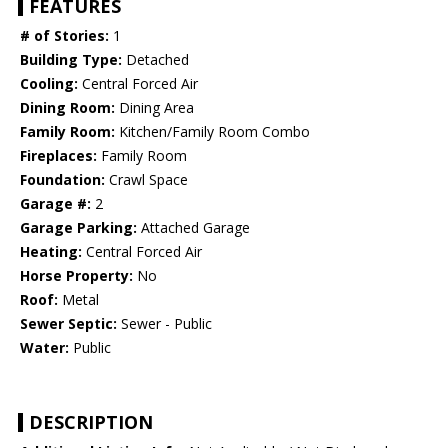
FEATURES
# of Stories:
1
Building Type:
Detached
Cooling:
Central Forced Air
Dining Room:
Dining Area
Family Room:
Kitchen/Family Room Combo
Fireplaces:
Family Room
Foundation:
Crawl Space
Garage #:
2
Garage Parking:
Attached Garage
Heating:
Central Forced Air
Horse Property:
No
Roof:
Metal
Sewer Septic:
Sewer - Public
Water:
Public
DESCRIPTION