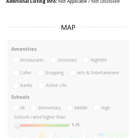
Additional Listing Info:
Not Applicable / Not Disclosed
MAP
Amenities
Restaurants
Groceries
Nightlife
Cafes
Shopping
Arts & Entertainment
Banks
Active Life
Schools
All
Elementary
Middle
High
Schools rated higher than:
1
/5