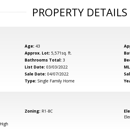
PROPERTY DETAILS
Age:
43
Ap
Approx. Lot:
5,571sq. ft.
Ba
Bathrooms Total:
3
Be
List Date:
03/03/2022
ML
Sale Date:
04/07/2022
Sal
Type:
Single Family Home
Yea
Zoning:
R1-8C
El
El
 High