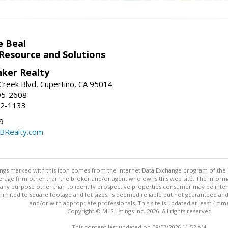
e Beal
 Resource and Solutions
nker Realty
reek Blvd, Cupertino, CA 95014
95-2608
52-1133
9
CBRealty.com
stings marked with this icon comes from the Internet Data Exchange program of the
rokerage firm other than the broker and/or agent who owns this web site. The info
any purpose other than to identify prospective properties consumer may be interes
t limited to square footage and lot sizes, is deemed reliable but not guaranteed an
and/or with appropriate professionals. This site is updated at least 4 tim
Copyright © MLSListings Inc. 2026. All rights reserved
This content last updated on 08/07/2026 11:52 AM.