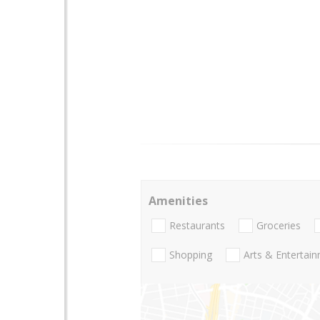
Amenities
Restaurants
Groceries
Shopping
Arts & Entertai