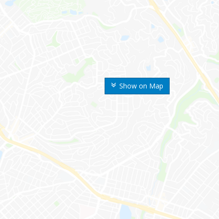
Show on Map