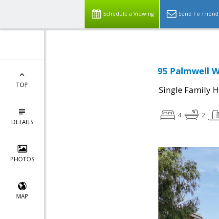
Schedule a Viewing
Send To Friend
95 Palmwell W
TOP
Single Family 
4
2
DETAILS
PHOTOS
MAP