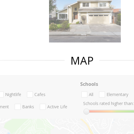
MAP
Schools
Nightlife
Cafes
All
Elementary
Schools rated higher than:
nment
Banks
Active Life