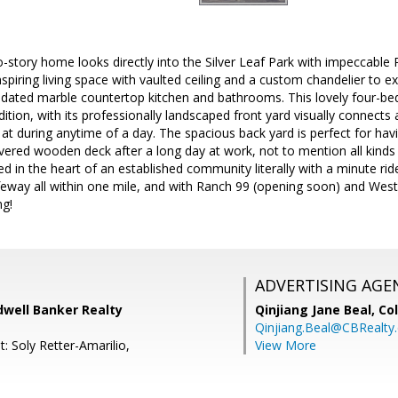
o-story home looks directly into the Silver Leaf Park with impeccable 
spiring living space with vaulted ceiling and a custom chandelier to 
pdated marble countertop kitchen and bathrooms. This lovely four-
dition, with its professionally landscaped front yard visually connects
 at during anytime of a day. The spacious back yard is perfect for hav
ered wooden deck after a long day at work, not to mention all kinds o
ated in the heart of an established community literally with a minute r
eway all within one mile, and with Ranch 99 (opening soon) and Westfi
ng!
ADVERTISING AGE
dwell Banker Realty
Qinjiang Jane Beal,
Co
Qinjiang.Beal@CBRealty
: Soly Retter-Amarilio,
View More