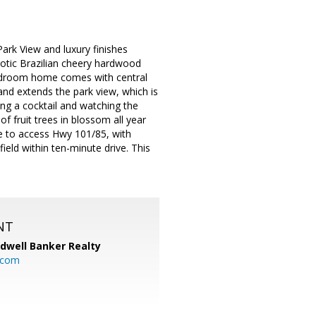
Park View and luxury finishes
exotic Brazilian cheery hardwood
bedroom home comes with central
 and extends the park view, which is
ing a cocktail and watching the
f fruit trees in blossom all year
ide to access Hwy 101/85, with
eld within ten-minute drive. This
NT
ldwell Banker Realty
.com