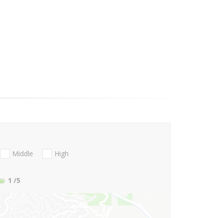
Middle
High
1
/5