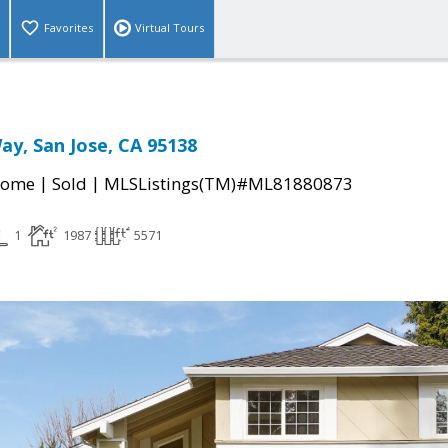
Favorites
Virtual Tours
ay, San Jose, CA 95138
|
|
Home
Sold
MLSListings(TM)#ML81880873
1
1987
5571