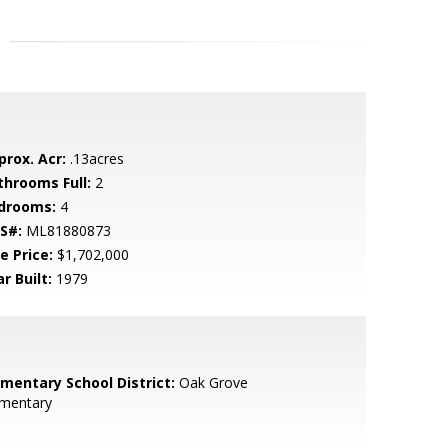
prox. Acr:
.13acres
throoms Full:
2
drooms:
4
S#:
ML81880873
e Price:
$1,702,000
r Built:
1979
ementary School District:
Oak Grove
ementary