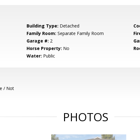
Building Type:
Detached
Co
Family Room:
Separate Family Room
Fir
Garage #:
2
Ga
Horse Property:
No
Ro
Water:
Public
e / Not
PHOTOS