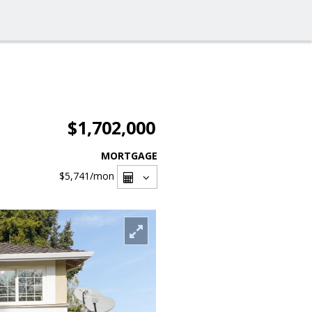
$1,702,000
MORTGAGE
$5,741
/mon