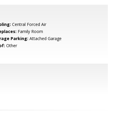
oling:
Central Forced Air
eplaces:
Family Room
rage Parking:
Attached Garage
of:
Other