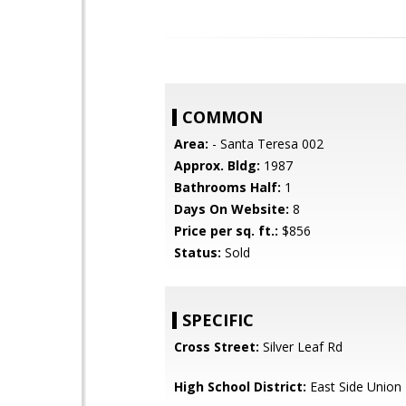
COMMON
Area:
- Santa Teresa 002
Approx. Bldg:
1987
Bathrooms Half:
1
Days On Website:
8
Price per sq. ft.:
$856
Status:
Sold
SPECIFIC
Cross Street:
Silver Leaf Rd
High School District:
East Side Union