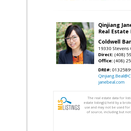
Qinjiang Jan
Real Estate
Coldwell Ba
19330 Stevens C
Direct:
(408) 5
Office:
(408) 2
DRE#:
0132589
Qinjiang.Beal@
janebeal.com
The real estate data for li
estate listing(s) held by a b
use and may not be used for 
of source, including but no