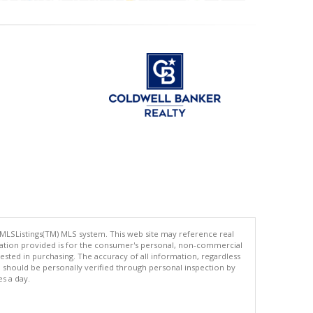
 MLSListings(TM) MLS system. This web site may reference real
rmation provided is for the consumer's personal, non-commercial
ted in purchasing. The accuracy of all information, regardless
d should be personally verified through personal inspection by
es a day.