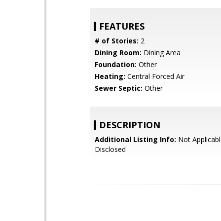
FEATURES
# of Stories:
2
Dining Room:
Dining Area
Foundation:
Other
Heating:
Central Forced Air
Sewer Septic:
Other
DESCRIPTION
Additional Listing Info:
Not Applicabl
Disclosed