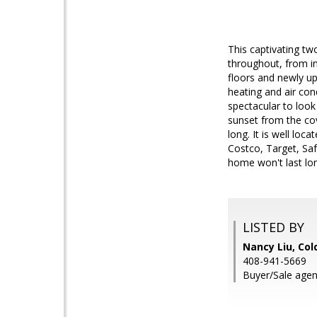
This captivating tw
throughout, from in
floors and newly u
heating and air con
spectacular to look
sunset from the cov
long. It is well loc
Costco, Target, Saf
home won't last lo
LISTED BY
Nancy Liu, Col
408-941-5669
Buyer/Sale agent