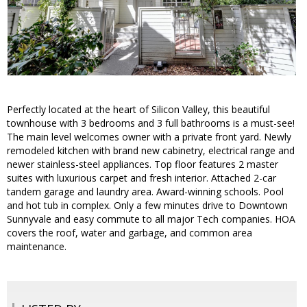
Perfectly located at the heart of Silicon Valley, this beautiful
townhouse with 3 bedrooms and 3 full bathrooms is a must-see!
The main level welcomes owner with a private front yard. Newly
remodeled kitchen with brand new cabinetry, electrical range and
newer stainless-steel appliances. Top floor features 2 master
suites with luxurious carpet and fresh interior. Attached 2-car
tandem garage and laundry area. Award-winning schools. Pool
and hot tub in complex. Only a few minutes drive to Downtown
Sunnyvale and easy commute to all major Tech companies. HOA
covers the roof, water and garbage, and common area
maintenance.