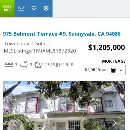
More
Info
975 Belmont Terrace #9, Sunnyvale, CA 94086
|
|
Townhouse
Sold
$1,205,000
MLSListings(TM)#ML81872320
MORTGAGE
3
3
1348
648
$4,064
/mon