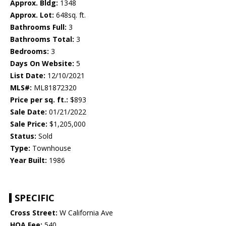
Approx. Bldg:
1348
Approx. Lot:
648sq. ft.
Bathrooms Full:
3
Bathrooms Total:
3
Bedrooms:
3
Days On Website:
5
List Date:
12/10/2021
MLS#:
ML81872320
Price per sq. ft.:
$893
Sale Date:
01/21/2022
Sale Price:
$1,205,000
Status:
Sold
Type:
Townhouse
Year Built:
1986
SPECIFIC
Cross Street:
W California Ave
HOA Fee:
540