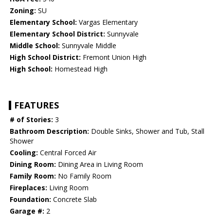
Zoning:
SU
Elementary School:
Vargas Elementary
Elementary School District:
Sunnyvale
Middle School:
Sunnyvale Middle
High School District:
Fremont Union High
High School:
Homestead High
FEATURES
# of Stories:
3
Bathroom Description:
Double Sinks, Shower and Tub, Stall
Shower
Cooling:
Central Forced Air
Dining Room:
Dining Area in Living Room
Family Room:
No Family Room
Fireplaces:
Living Room
Foundation:
Concrete Slab
Garage #:
2