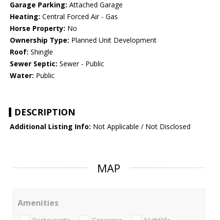
Garage Parking:
Attached Garage
Heating:
Central Forced Air - Gas
Horse Property:
No
Ownership Type:
Planned Unit Development
Roof:
Shingle
Sewer Septic:
Sewer - Public
Water:
Public
DESCRIPTION
Additional Listing Info:
Not Applicable / Not Disclosed
MAP
Amenities