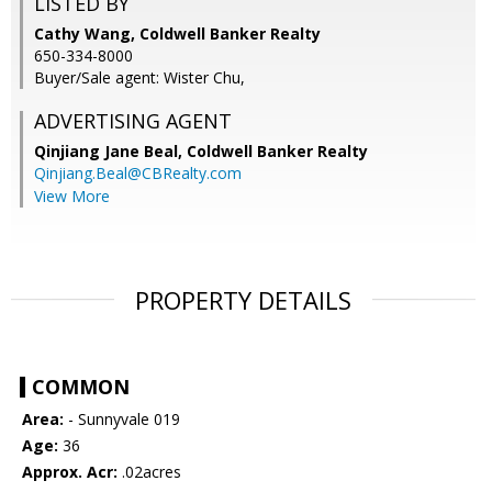
LISTED BY
Cathy Wang, Coldwell Banker Realty
650-334-8000
Buyer/Sale agent: Wister Chu,
ADVERTISING AGENT
Qinjiang Jane Beal,
Coldwell Banker Realty
Qinjiang.Beal@CBRealty.com
View More
PROPERTY DETAILS
COMMON
Area:
- Sunnyvale 019
Age:
36
Approx. Acr:
.02acres