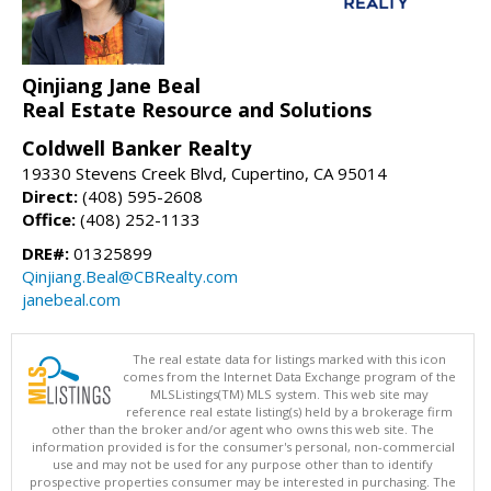
Qinjiang Jane Beal
Real Estate Resource and Solutions
Coldwell Banker Realty
19330 Stevens Creek Blvd, Cupertino, CA 95014
Direct:
(408) 595-2608
Office:
(408) 252-1133
DRE#:
01325899
Qinjiang.Beal@CBRealty.com
janebeal.com
The real estate data for listings marked with this icon
comes from the Internet Data Exchange program of the
MLSListings(TM) MLS system. This web site may
reference real estate listing(s) held by a brokerage firm
other than the broker and/or agent who owns this web site. The
information provided is for the consumer's personal, non-commercial
use and may not be used for any purpose other than to identify
prospective properties consumer may be interested in purchasing. The