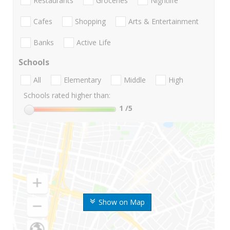
Restaurants
Groceries
Nightlife
Cafes
Shopping
Arts & Entertainment
Banks
Active Life
Schools
All
Elementary
Middle
High
Schools rated higher than:
1
/5
Show on Map