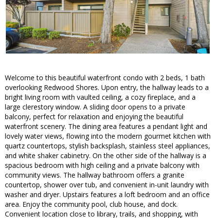
Welcome to this beautiful waterfront condo with 2 beds, 1 bath
overlooking Redwood Shores. Upon entry, the hallway leads to a
bright living room with vaulted ceiling, a cozy fireplace, and a
large clerestory window. A sliding door opens to a private
balcony, perfect for relaxation and enjoying the beautiful
waterfront scenery. The dining area features a pendant light and
lovely water views, flowing into the modern gourmet kitchen with
quartz countertops, stylish backsplash, stainless steel appliances,
and white shaker cabinetry. On the other side of the hallway is a
spacious bedroom with high ceiling and a private balcony with
community views. The hallway bathroom offers a granite
countertop, shower over tub, and convenient in-unit laundry with
washer and dryer. Upstairs features a loft bedroom and an office
area. Enjoy the community pool, club house, and dock.
Convenient location close to library, trails, and shopping, with