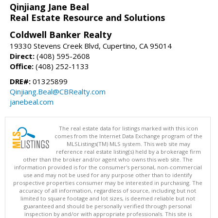
Qinjiang Jane Beal
Real Estate Resource and Solutions
Coldwell Banker Realty
19330 Stevens Creek Blvd, Cupertino, CA 95014
Direct:
(408) 595-2608
Office:
(408) 252-1133
DRE#:
01325899
Qinjiang.Beal@CBRealty.com
janebeal.com
The real estate data for listings marked with this icon
comes from the Internet Data Exchange program of the
MLSListings(TM) MLS system. This web site may
reference real estate listing(s) held by a brokerage firm
other than the broker and/or agent who owns this web site. The
information provided is for the consumer's personal, non-commercial
use and may not be used for any purpose other than to identify
prospective properties consumer may be interested in purchasing. The
accuracy of all information, regardless of source, including but not
limited to square footage and lot sizes, is deemed reliable but not
guaranteed and should be personally verified through personal
inspection by and/or with appropriate professionals. This site is