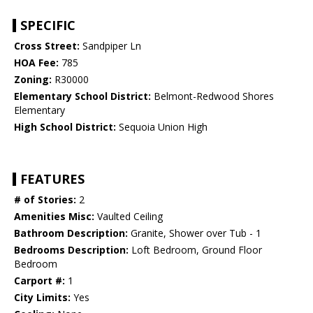
SPECIFIC
Cross Street:
Sandpiper Ln
HOA Fee:
785
Zoning:
R30000
Elementary School District:
Belmont-Redwood Shores
Elementary
High School District:
Sequoia Union High
FEATURES
# of Stories:
2
Amenities Misc:
Vaulted Ceiling
Bathroom Description:
Granite, Shower over Tub - 1
Bedrooms Description:
Loft Bedroom, Ground Floor
Bedroom
Carport #:
1
City Limits:
Yes