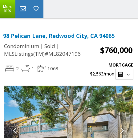
More
Info
98 Pelican Lane, Redwood City, CA 94065
|
|
Condominium
Sold
$760,000
MLSListings(TM)#ML82047196
MORTGAGE
2
1
1063
$2,563
/mon