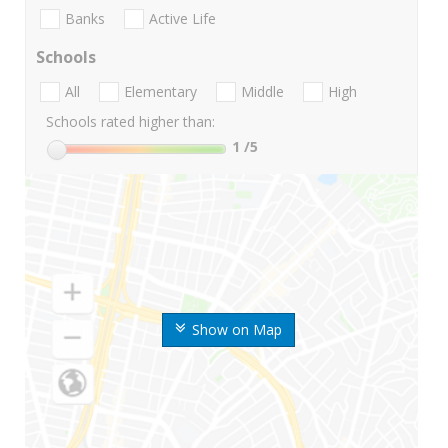
Banks
Active Life
Schools
All
Elementary
Middle
High
Schools rated higher than:
1
/5
Show on Map