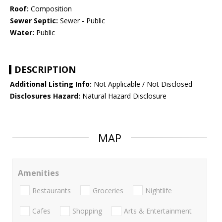
Roof:
Composition
Sewer Septic:
Sewer - Public
Water:
Public
DESCRIPTION
Additional Listing Info:
Not Applicable / Not Disclosed
Disclosures Hazard:
Natural Hazard Disclosure
MAP
Amenities
Restaurants
Groceries
Nightlife
Cafes
Shopping
Arts & Entertainment