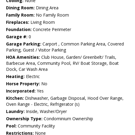
Cooling:
None
Dining Room:
Dining Area
Family Room:
No Family Room
Fireplaces:
Living Room
Foundation:
Concrete Perimeter
Garage #:
0
Garage Parking:
Carport , Common Parking Area, Covered
Parking, Guest / Visitor Parking
HOA Amenities:
Club House, Garden/ Greenbelt/ Trails,
Barbecue Area, Community Pool, RV/ Boat Storage, Boat
Dock, Car Wash Area
Heating:
Electric
Horse Property:
No
Incorporated:
Yes
Kitchen:
Dishwasher, Garbage Disposal, Hood Over Range,
Oven Range - Electric, Refrigerator (s)
Laundry:
Inside, Washer/Dryer
Ownership Type:
Condominium Ownership
Pool:
Community Facility
Restrictions:
None