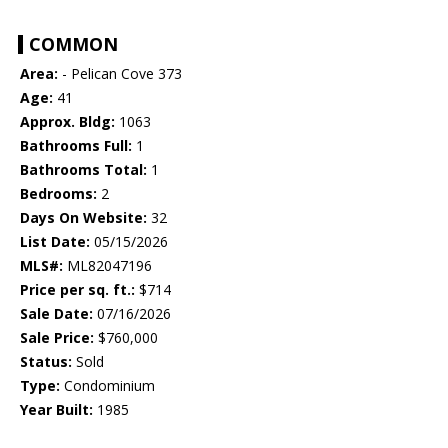
COMMON
Area:
- Pelican Cove 373
Age:
41
Approx. Bldg:
1063
Bathrooms Full:
1
Bathrooms Total:
1
Bedrooms:
2
Days On Website:
32
List Date:
05/15/2026
MLS#:
ML82047196
Price per sq. ft.:
$714
Sale Date:
07/16/2026
Sale Price:
$760,000
Status:
Sold
Type:
Condominium
Year Built:
1985