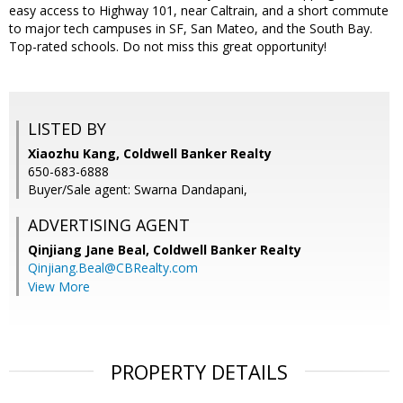
easy access to Highway 101, near Caltrain, and a short commute
to major tech campuses in SF, San Mateo, and the South Bay.
Top-rated schools. Do not miss this great opportunity!
LISTED BY
Xiaozhu Kang, Coldwell Banker Realty
650-683-6888
Buyer/Sale agent: Swarna Dandapani,
ADVERTISING AGENT
Qinjiang Jane Beal,
Coldwell Banker Realty
Qinjiang.Beal@CBRealty.com
View More
PROPERTY DETAILS