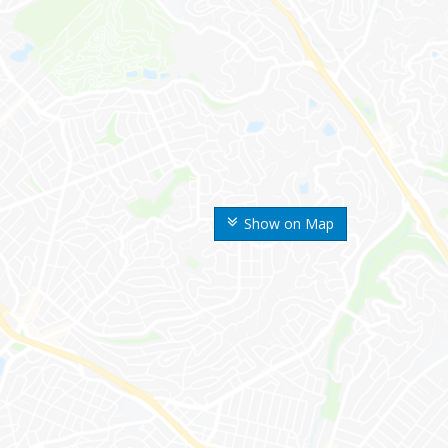
Show on Map