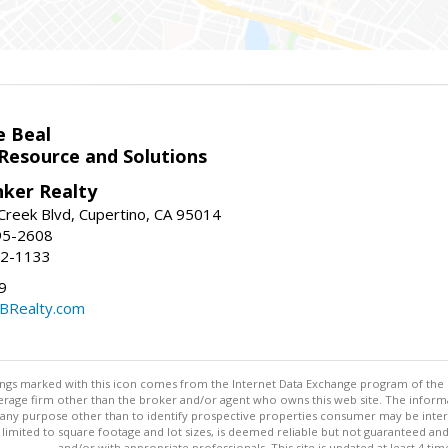
e Beal
 Resource and Solutions
nker Realty
reek Blvd, Cupertino, CA 95014
95-2608
52-1133
9
CBRealty.com
stings marked with this icon comes from the Internet Data Exchange program of the
rokerage firm other than the broker and/or agent who owns this web site. The info
any purpose other than to identify prospective properties consumer may be interes
t limited to square footage and lot sizes, is deemed reliable but not guaranteed an
and/or with appropriate professionals. This site is updated at least 4 tim