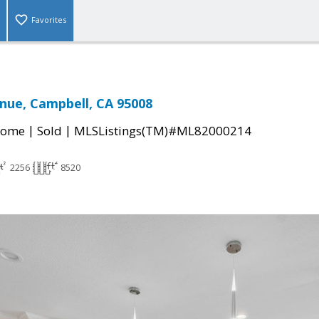
Favorites
nue, Campbell, CA 95008
|
|
Home
Sold
MLSListings(TM)#ML82000214
2256
8520