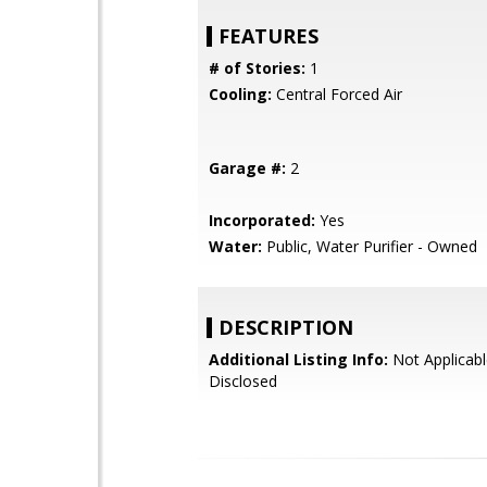
FEATURES
# of Stories:
1
Cooling:
Central Forced Air
Garage #:
2
Incorporated:
Yes
Water:
Public, Water Purifier - Owned
DESCRIPTION
Additional Listing Info:
Not Applicabl
Disclosed