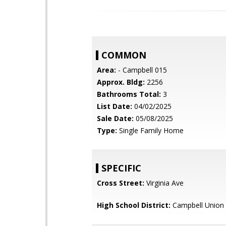
COMMON
Area:
- Campbell 015
Approx. Bldg:
2256
Bathrooms Total:
3
List Date:
04/02/2025
Sale Date:
05/08/2025
Type:
Single Family Home
SPECIFIC
Cross Street:
Virginia Ave
High School District:
Campbell Union 