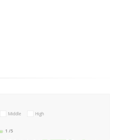
Middle
High
1
/5