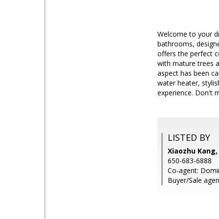
Welcome to your dre
bathrooms, designe
offers the perfect 
with mature trees a
aspect has been car
water heater, styli
experience. Don't m
LISTED BY
Xiaozhu Kang,
650-683-6888
Co-agent: Domin
Buyer/Sale agen