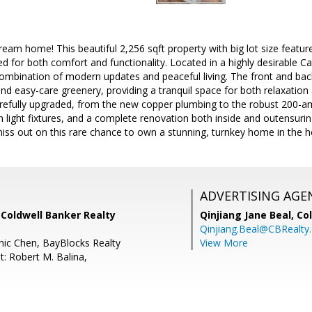
am home! This beautiful 2,256 sqft property with big lot size featu
d for both comfort and functionality. Located in a highly desirable 
combination of modern updates and peaceful living. The front and ba
nd easy-care greenery, providing a tranquil space for both relaxation 
efully upgraded, from the new copper plumbing to the robust 200-amp
sh light fixtures, and a complete renovation both inside and outensur
iss out on this rare chance to own a stunning, turnkey home in the h
ADVERTISING AGE
 Coldwell Banker Realty
Qinjiang Jane Beal,
Co
Qinjiang.Beal@CBRealty
ic Chen, BayBlocks Realty
View More
t: Robert M. Balina,