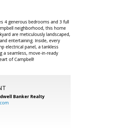
res 4 generous bedrooms and 3 full
Campbell neighborhood, this home
ckyard are meticulously landscaped,
and entertaining. Inside, every
 electrical panel, a tankless
ing a seamless, move-in-ready
eart of Campbell!
NT
ldwell Banker Realty
.com