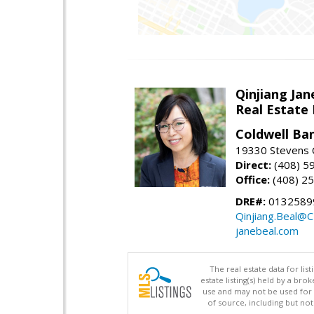
Qinjiang Jan
Real Estate
Coldwell Ba
19330 Stevens C
Direct:
(408) 5
Office:
(408) 2
DRE#:
0132589
Qinjiang.Beal@
janebeal.com
The real estate data for li
estate listing(s) held by a b
use and may not be used for 
of source, including but no