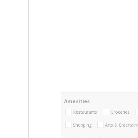
Amenities
Restaurants
Groceries
Shopping
Arts & Entertai