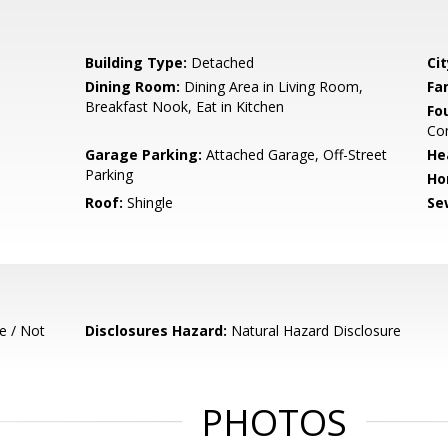
Building Type:
Detached
Cit
Dining Room:
Dining Area in Living Room,
Fa
Breakfast Nook, Eat in Kitchen
Fo
Con
Garage Parking:
Attached Garage, Off-Street
He
Parking
Ho
Roof:
Shingle
Se
e / Not
Disclosures Hazard:
Natural Hazard Disclosure
PHOTOS