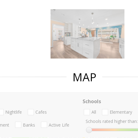
MAP
Schools
Nightlife
Cafes
All
Elementary
Schools rated higher than:
nment
Banks
Active Life