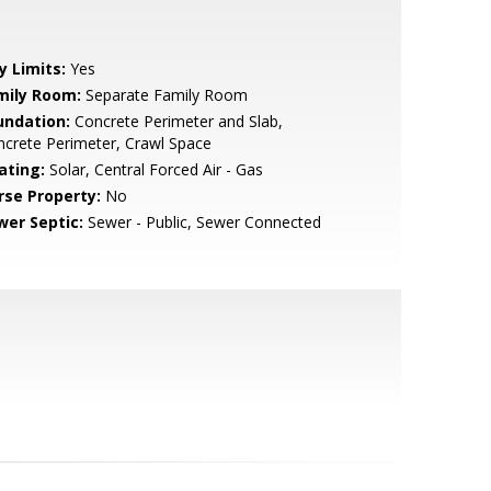
y Limits:
Yes
mily Room:
Separate Family Room
undation:
Concrete Perimeter and Slab,
crete Perimeter, Crawl Space
ating:
Solar, Central Forced Air - Gas
rse Property:
No
wer Septic:
Sewer - Public, Sewer Connected