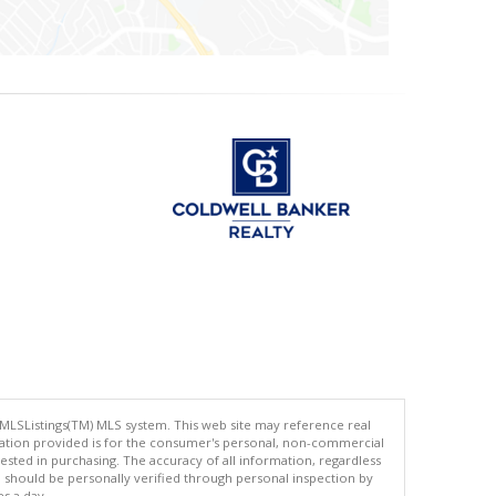
 MLSListings(TM) MLS system. This web site may reference real
rmation provided is for the consumer's personal, non-commercial
ted in purchasing. The accuracy of all information, regardless
d should be personally verified through personal inspection by
es a day.