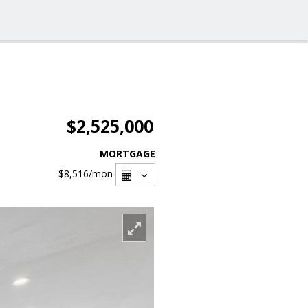
$2,525,000
MORTGAGE
$8,516
/mon