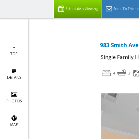
Schedule a Viewing
Send To Friend
983 Smith Ave
TOP
Single Family 
4
3
DETAILS
PHOTOS
MAP