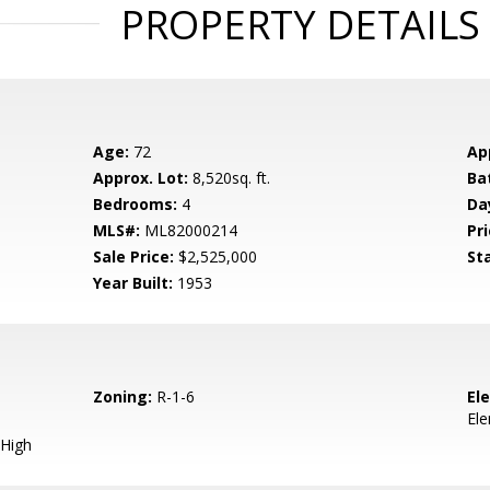
PROPERTY DETAILS
Age:
72
Ap
Approx. Lot:
8,520sq. ft.
Ba
Bedrooms:
4
Da
MLS#:
ML82000214
Pri
Sale Price:
$2,525,000
St
Year Built:
1953
Zoning:
R-1-6
El
El
High