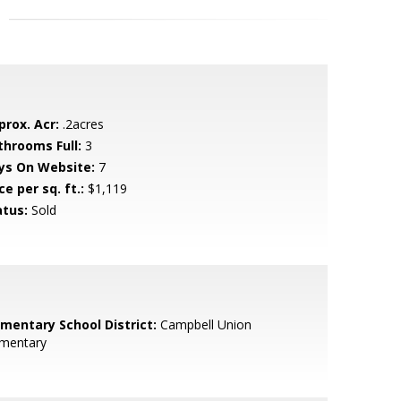
prox. Acr:
.2acres
throoms Full:
3
ys On Website:
7
ce per sq. ft.:
$1,119
atus:
Sold
ementary School District:
Campbell Union
ementary